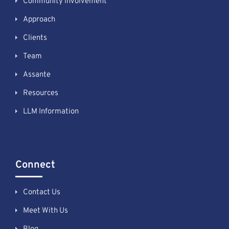
Community Involvement
Approach
Clients
Team
Assante
Resources
LLM Information
Connect
Contact Us
Meet With Us