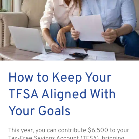
How to Keep Your
TFSA Aligned With
Your Goals
This year, you can contribute $6,500 to your
Tax-Free Savings Account (TFSA), bringing