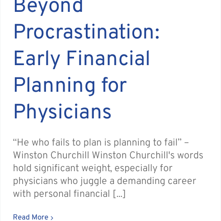
Beyond
Procrastination:
Early Financial
Planning for
Physicians
“He who fails to plan is planning to fail” –
Winston Churchill Winston Churchill's words
hold significant weight, especially for
physicians who juggle a demanding career
with personal financial [...]
Read More