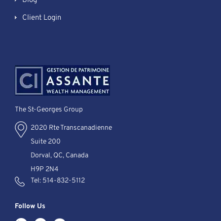
Blog
Client Login
The St-Georges Group
2020 Rte Transcanadienne
Suite 200
Dorval, QC, Canada
H9P 2N4
Tel:
514-832-5112
Follow Us