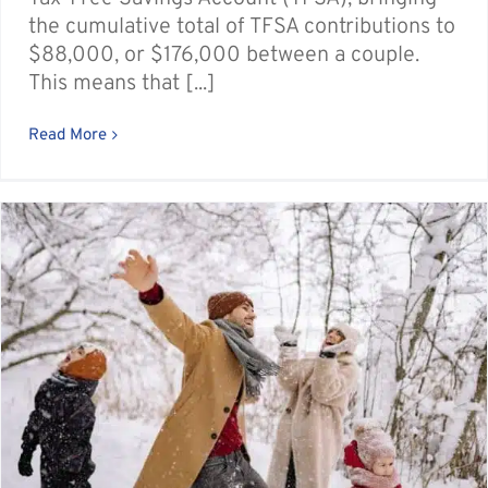
the cumulative total of TFSA contributions to
$88,000, or $176,000 between a couple.
This means that [...]
Read More