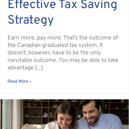
Effective Tax Saving
Strategy
Earn more, pay more. That’s the outcome of
the Canadian graduated tax system. It
doesn’t, however, have to be the only
inevitable outcome. You may be able to take
advantage [...]
Read More