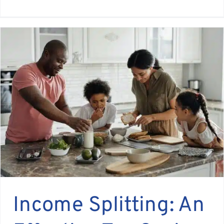
Income Splitting: An