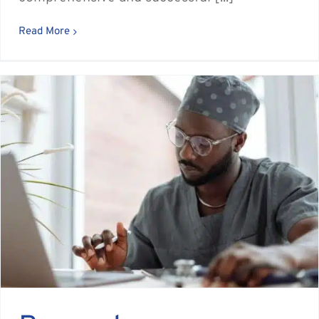
Read More