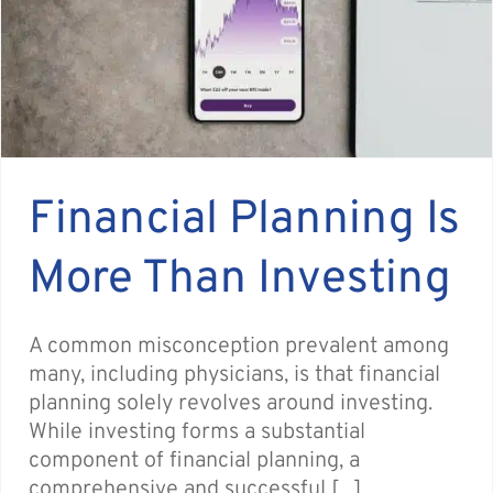
Financial Planning Is
More Than Investing
A common misconception prevalent among
many, including physicians, is that financial
planning solely revolves around investing.
While investing forms a substantial
component of financial planning, a
comprehensive and successful [...]