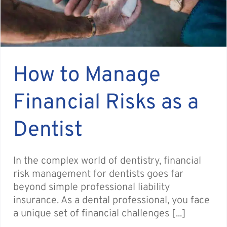
How to Manage
Financial Risks as a
Dentist
In the complex world of dentistry, financial
risk management for dentists goes far
beyond simple professional liability
insurance. As a dental professional, you face
a unique set of financial challenges [...]