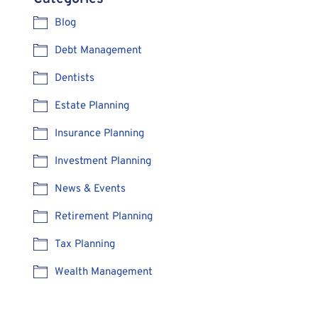
Blog
Debt Management
Dentists
Estate Planning
Insurance Planning
Investment Planning
News & Events
Retirement Planning
Tax Planning
Wealth Management