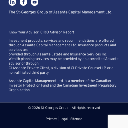
The St-Georges Group of
Assante Capital Management Ltd.
Know Your Advisor: CIRO Advisor Report
Investment products, services and recommendations are offered
through Assante Capital Management Ltd. Insurance products and
services are
provided through Assante Estate and Insurance Services Inc.
Wealth planning services may be provided by an accredited Assante
advisor or through
CI Assante Private Client, a division of CI Private Counsel LP, or a
non-affiliated third party.
Assante Capital Management Ltd. is a member of the Canadian
Investor Protection Fund and the Canadian Investment Regulatory
Organization.
© 2026 St-Georges Group – All rights reserved
Privacy
|
Legal
|
Sitemap