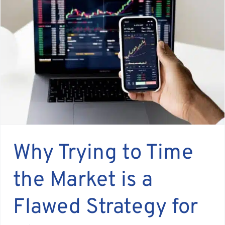
Why Trying to Time
the Market is a
Flawed Strategy for