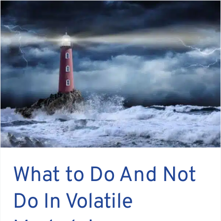
What to Do And Not
Do In Volatile