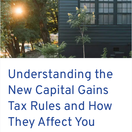
Assante
Meet with Us
Blog
Contact
Understanding the
New Capital Gains
Tax Rules and How
They Affect You