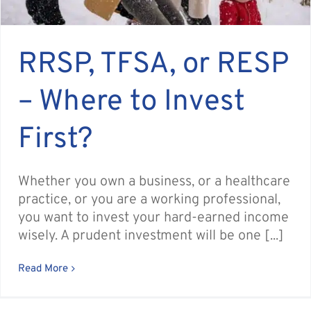
RRSP, TFSA, or RESP
– Where to Invest
First?
Whether you own a business, or a healthcare
practice, or you are a working professional,
you want to invest your hard-earned income
wisely. A prudent investment will be one [...]
Read More