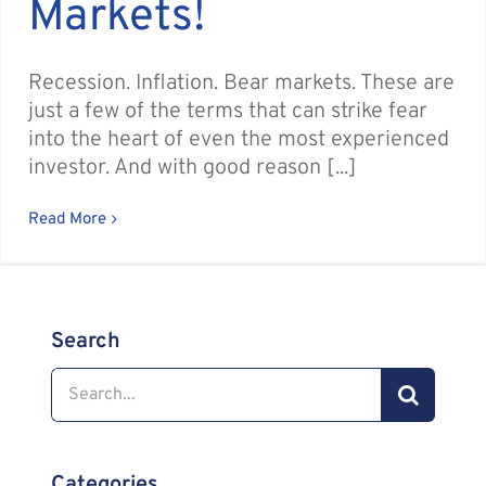
Markets!
Recession. Inflation. Bear markets. These are
just a few of the terms that can strike fear
into the heart of even the most experienced
investor. And with good reason [...]
Read More
Search
Search
for:
Categories