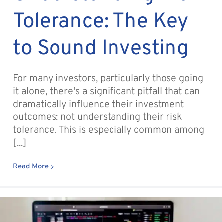
Tolerance: The Key
to Sound Investing
For many investors, particularly those going
it alone, there's a significant pitfall that can
dramatically influence their investment
outcomes: not understanding their risk
tolerance. This is especially common among
[...]
Read More