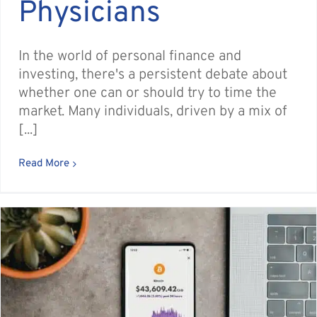
Physicians
In the world of personal finance and
investing, there's a persistent debate about
whether one can or should try to time the
market. Many individuals, driven by a mix of
[...]
Read More