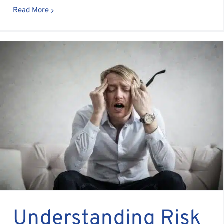
Read More
Understanding Risk