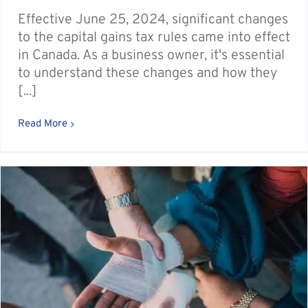
Effective June 25, 2024, significant changes
to the capital gains tax rules came into effect
in Canada. As a business owner, it's essential
to understand these changes and how they
[...]
Read More