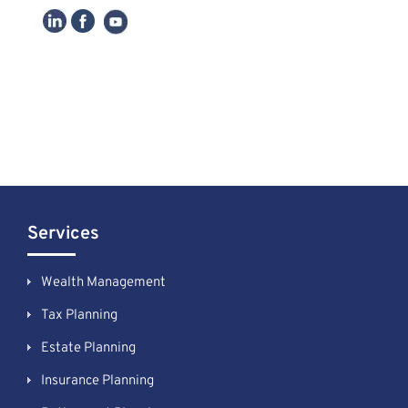
Services
Wealth Management
Tax Planning
Estate Planning
Insurance Planning