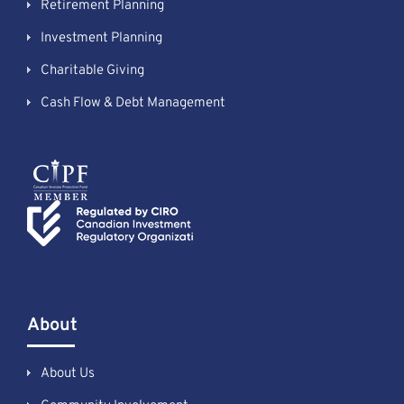
Retirement Planning
Investment Planning
Charitable Giving
Cash Flow & Debt Management
About
About Us