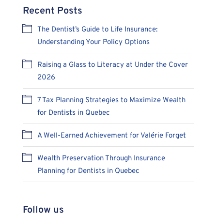
Recent Posts
The Dentist’s Guide to Life Insurance:
Understanding Your Policy Options
Raising a Glass to Literacy at Under the Cover
2026
7 Tax Planning Strategies to Maximize Wealth
for Dentists in Quebec
A Well-Earned Achievement for Valérie Forget
Wealth Preservation Through Insurance
Planning for Dentists in Quebec
Follow us