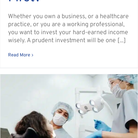
Whether you own a business, or a healthcare
practice, or you are a working professional,
you want to invest your hard-earned income
wisely. A prudent investment will be one [...]
Read More