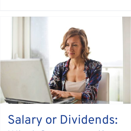
Salary or Dividends: