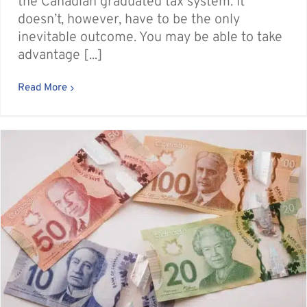
the Canadian graduated tax system. It
doesn’t, however, have to be the only
inevitable outcome. You may be able to take
advantage [...]
Read More