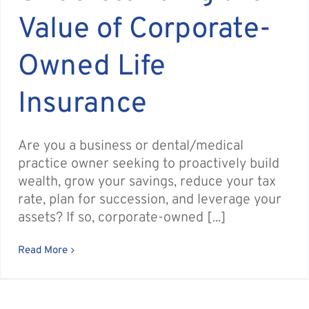
Value of Corporate-
Owned Life
Insurance
Are you a business or dental/medical
practice owner seeking to proactively build
wealth, grow your savings, reduce your tax
rate, plan for succession, and leverage your
assets? If so, corporate-owned [...]
Read More