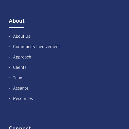
About
About Us
Community Involvement
Approach
Clients
Team
Assante
Resources
Connect