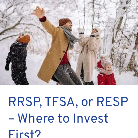
RRSP, TFSA, or RESP
– Where to Invest
First?