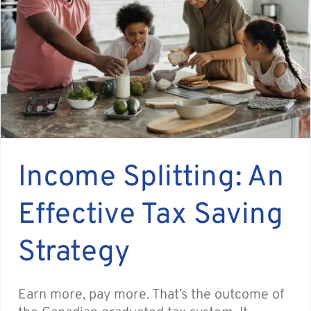
Income Splitting: An
Effective Tax Saving
Strategy
Earn more, pay more. That’s the outcome of