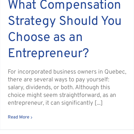
What Compensation
Strategy Should You
Choose as an
Entrepreneur?
For incorporated business owners in Quebec,
there are several ways to pay yourself:
salary, dividends, or both. Although this
choice might seem straightforward, as an
entrepreneur, it can significantly [...]
Read More