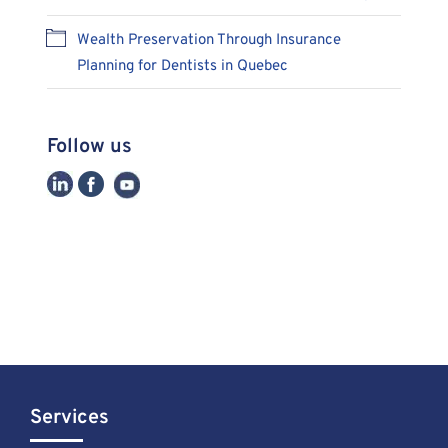
Wealth Preservation Through Insurance
Planning for Dentists in Quebec
Follow us
Services