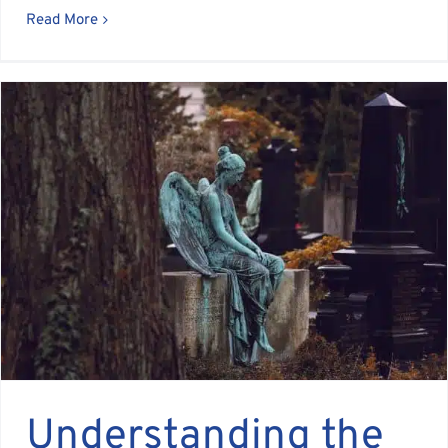
Read More
Understanding the