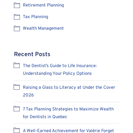
Retirement Planning
Tax Planning
Wealth Management
Recent Posts
The Dentist’s Guide to Life Insurance:
Understanding Your Policy Options
Raising a Glass to Literacy at Under the Cover
2026
7 Tax Planning Strategies to Maximize Wealth
for Dentists in Quebec
A Well-Earned Achievement for Valérie Forget