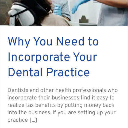
Why You Need to
Incorporate Your
Dental Practice
Dentists and other health professionals who
incorporate their businesses find it easy to
realize tax benefits by putting money back
into the business. If you are setting up your
practice [...]