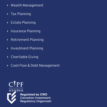
Wealth Management
Tax Planning
Estate Planning
Insurance Planning
Retirement Planning
Investment Planning
Charitable Giving
Cash Flow & Debt Management