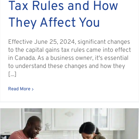
Tax Rules and How
They Affect You
Effective June 25, 2024, significant changes
to the capital gains tax rules came into effect
in Canada. As a business owner, it's essential
to understand these changes and how they
[...]
Read More