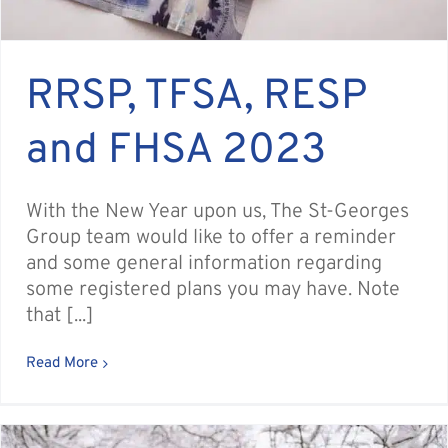
RRSP, TFSA, RESP
and FHSA 2023
With the New Year upon us, The St-Georges
Group team would like to offer a reminder
and some general information regarding
some registered plans you may have. Note
that [...]
Read More