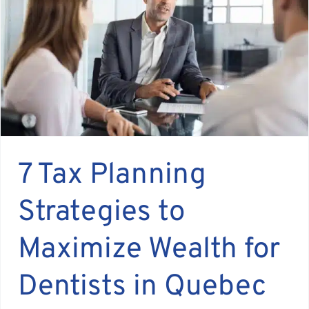
Assante
Meet with Us
Blog
Contact
7 Tax Planning
Strategies to
Maximize Wealth for
Dentists in Quebec