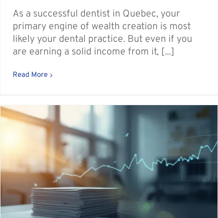
As a successful dentist in Quebec, your
primary engine of wealth creation is most
likely your dental practice. But even if you
are earning a solid income from it, [...]
Read More