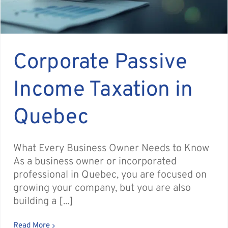
Corporate Passive
Income Taxation in
Quebec
What Every Business Owner Needs to Know
As a business owner or incorporated
professional in Quebec, you are focused on
growing your company, but you are also
building a [...]
Read More