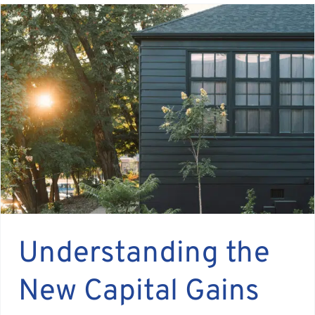
Understanding the
New Capital Gains