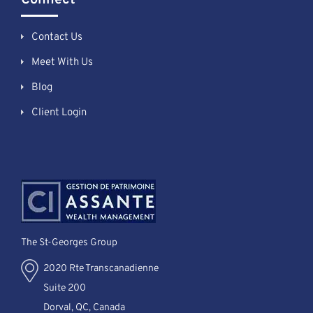
Contact Us
Meet With Us
Blog
Client Login
The St-Georges Group
2020 Rte Transcanadienne
Suite 200
Dorval, QC, Canada