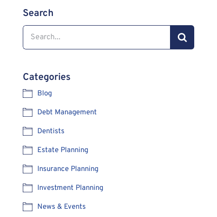
Search
Search
for:
Categories
Blog
Debt Management
Dentists
Estate Planning
Insurance Planning
Investment Planning
News & Events