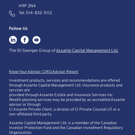
H9P 2N4
Tel:
514-832-5112
Follow Us
The St-Georges Group of
Assante Capital Management Ltd.
Know Your Advisor: CIRO Advisor Report
Investment products, services and recommendations are offered
through Assante Capital Management Ltd. Insurance products and
services are
provided through Assante Estate and Insurance Services Inc.
Wealth planning services may be provided by an accredited Assante
advisor or through
CI Assante Private Client, a division of CI Private Counsel LP, or a
non-affiliated third party.
Assante Capital Management Ltd. is a member of the Canadian
Investor Protection Fund and the Canadian Investment Regulatory
Organization.