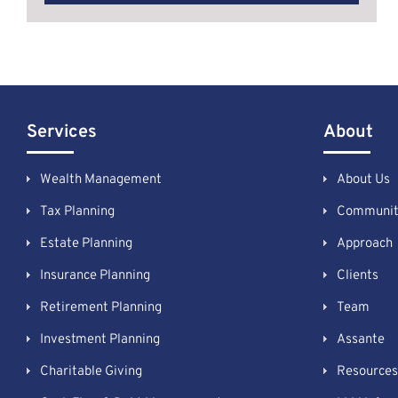
Services
About
Wealth Management
About Us
Tax Planning
Communit
Estate Planning
Approach
Insurance Planning
Clients
Retirement Planning
Team
Investment Planning
Assante
Charitable Giving
Resources