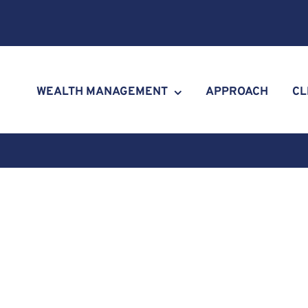
WEALTH MANAGEMENT
APPROACH
CL