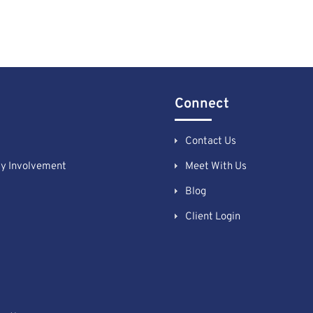
Connect
Contact Us
y Involvement
Meet With Us
Blog
Client Login