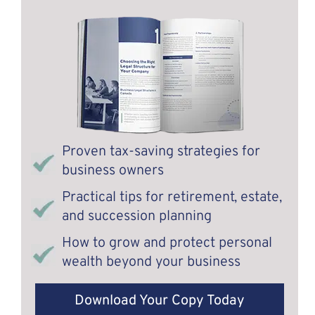
Proven tax-saving strategies for
business owners
Practical tips for retirement, estate,
and succession planning
How to grow and protect personal
wealth beyond your business
Download Your Copy Today