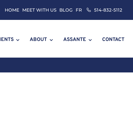
HOME
MEET WITH US
BLOG
FR
514-832-5112
IENTS
ABOUT
ASSANTE
CONTACT