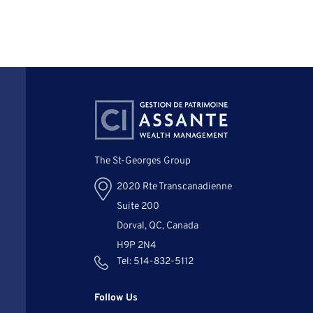
The St-Georges Group
2020 Rte Transcanadienne
Suite 200
Dorval, QC, Canada
H9P 2N4
Tel:
514-832-5112
Follow Us