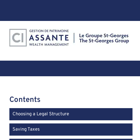
Skip
to
content
Contents
Choosing a Legal Structure
Saving Taxes