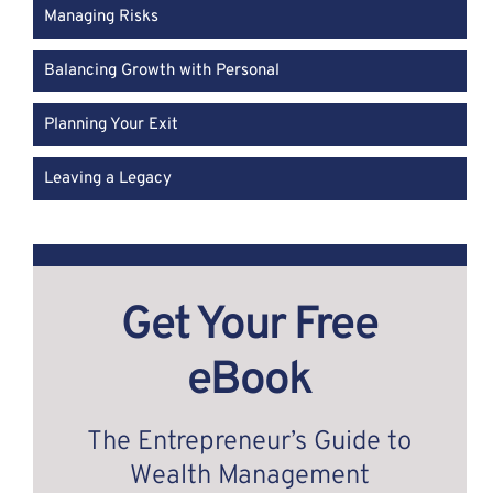
Managing Risks
Balancing Growth with Personal
Planning Your Exit
Leaving a Legacy
Get Your Free
eBook
The Entrepreneur’s Guide to
Wealth Management