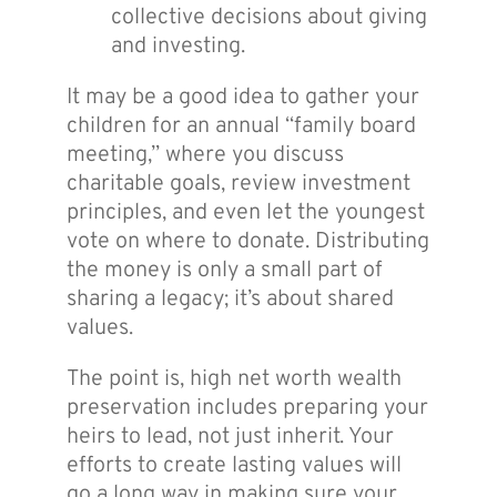
collective decisions about giving
and investing.
It may be a good idea to gather your
children for an annual “family board
meeting,” where you discuss
charitable goals, review investment
principles, and even let the youngest
vote on where to donate. Distributing
the money is only a small part of
sharing a legacy; it’s about shared
values.
The point is, high net worth wealth
preservation includes preparing your
heirs to lead, not just inherit. Your
efforts to create lasting values will
go a long way in making sure your