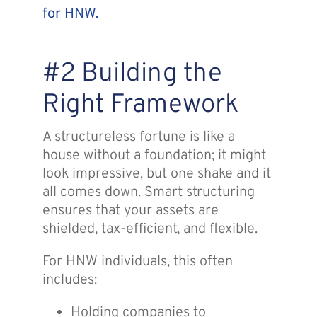
for HNW.
#2 Building the
Right Framework
A structureless fortune is like a
house without a foundation; it might
look impressive, but one shake and it
all comes down. Smart structuring
ensures that your assets are
shielded, tax-efficient, and flexible.
For HNW individuals, this often
includes:
Holding companies to