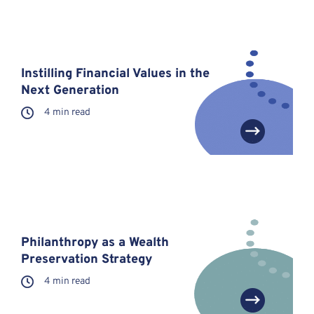
Instilling Financial Values in the
Next Generation
4 min read
Philanthropy as a Wealth
Preservation Strategy
4 min read