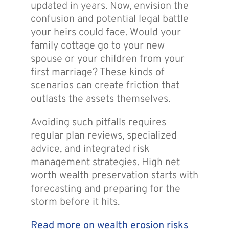
updated in years. Now, envision the
confusion and potential legal battle
your heirs could face. Would your
family cottage go to your new
spouse or your children from your
first marriage? These kinds of
scenarios can create friction that
outlasts the assets themselves.
Avoiding such pitfalls requires
regular plan reviews, specialized
advice, and integrated risk
management strategies. High net
worth wealth preservation starts with
forecasting and preparing for the
storm before it hits.
Read more on wealth erosion risks