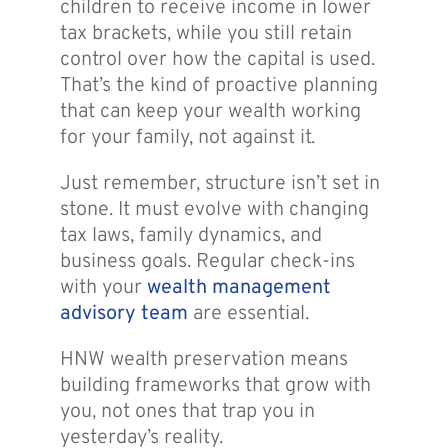
children to receive income in lower
tax brackets, while you still retain
control over how the capital is used.
That’s the kind of proactive planning
that can keep your wealth working
for your family, not against it.
Just remember, structure isn’t set in
stone. It must evolve with changing
tax laws, family dynamics, and
business goals. Regular check-ins
with your
wealth management
advisory team
are essential.
HNW wealth preservation means
building frameworks that grow with
you, not ones that trap you in
yesterday’s reality.