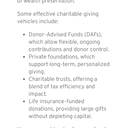
of wealth preservation.
Some effective charitable giving
vehicles include:
Donor-Advised Funds (DAFs),
which allow flexible, ongoing
contributions and donor control.
Private foundations, which
support long-term, personalized
giving.
Charitable trusts, offering a
blend of tax efficiency and
impact.
Life insurance-funded
donations, providing large gifts
without depleting capital.