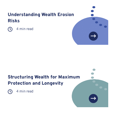
Understanding Wealth Erosion
Risks
4 min read
Structuring Wealth for Maximum
Protection and Longevity
4 min read