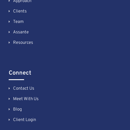
Approach
Clients
Team
Assante
Resources
Connect
Contact Us
Meet With Us
Blog
Client Login