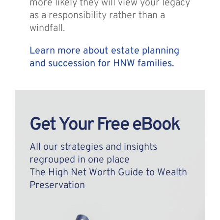
more likely they will view your legacy
as a responsibility rather than a
windfall.
Learn more about estate planning
and succession for HNW families.
Get Your Free eBook
All our strategies and insights
regrouped in one place
The High Net Worth Guide to Wealth
Preservation