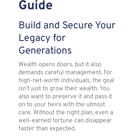
Guide
Assante
Build and Secure Your
Meet with Us
Legacy for
Generations
Blog
Wealth opens doors, but it also
demands careful management. For
Contact
high-net-worth individuals, the goal
isn’t just to grow their wealth. You
also want to preserve it and pass it
on to your heirs with the utmost
care. Without the right plan, even a
well-earned fortune can disappear
faster than expected.