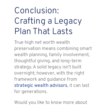
Conclusion:
Crafting a Legacy
Plan That Lasts
True high net worth wealth
preservation means combining smart
wealth planning, family involvement,
thoughtful giving, and long-term
strategy. A solid legacy isn’t built
overnight; however, with the right
framework and guidance from
strategic wealth advisors
, it can last
for generations.
Would you like to know more about