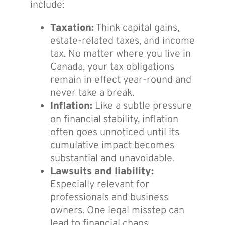
include:
Taxation:
Think capital gains,
estate-related taxes, and income
tax. No matter where you live in
Canada, your tax obligations
remain in effect year-round and
never take a break.
Inflation:
Like a subtle pressure
on financial stability, inflation
often goes unnoticed until its
cumulative impact becomes
substantial and unavoidable.
Lawsuits and liability:
Especially relevant for
professionals and business
owners. One legal misstep can
lead to financial chaos.