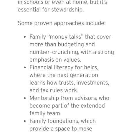
in schools or even at home, but it’s
essential for stewardship.
Some proven approaches include:
Family “money talks” that cover
more than budgeting and
number-crunching, with a strong
emphasis on values.
Financial literacy for heirs,
where the next generation
learns how trusts, investments,
and tax rules work.
Mentorship from advisors, who
become part of the extended
family team.
Family foundations, which
provide a space to make