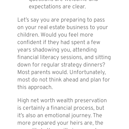
expectations are clear.
Let’s say you are preparing to pass
on your real estate business to your
children. Would you feel more
confident if they had spent a few
years shadowing you, attending
financial literacy sessions, and sitting
down for regular strategy dinners?
Most parents would. Unfortunately,
most do not think ahead and plan for
this approach.
High net worth wealth preservation
is certainly a financial process, but
it’s also an emotional journey. The
more prepared your heirs are, the