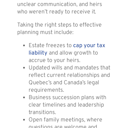
unclear communication, and heirs
who weren’t ready to receive it.
Taking the right steps to effective
planning must include:
Estate freezes to
cap your tax
liability
and allow growth to
accrue to your heirs.
Updated wills and mandates that
reflect current relationships and
Quebec’s and Canada’s legal
requirements.
Business succession plans with
clear timelines and leadership
transitions.
Open family meetings, where
questions are welcome and