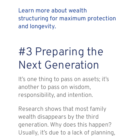
Learn more about wealth
structuring for maximum protection
and longevity.
#3 Preparing the
Next Generation
It’s one thing to pass on assets; it’s
another to pass on wisdom,
responsibility, and intention.
Research shows that most family
wealth disappears by the third
generation. Why does this happen?
Usually, it’s due to a lack of planning,