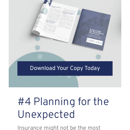
Download Your Copy Today
#4 Planning for the
Unexpected
Insurance might not be the most