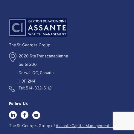
The St-Georges Group
2020 Rte Transcanadienne
Suite 200
Dorval, QC, Canada
H9P 2N4
Tel:
514-832-5112
Follow Us
The St-Georges Group of
Assante Capital Management Ltd.