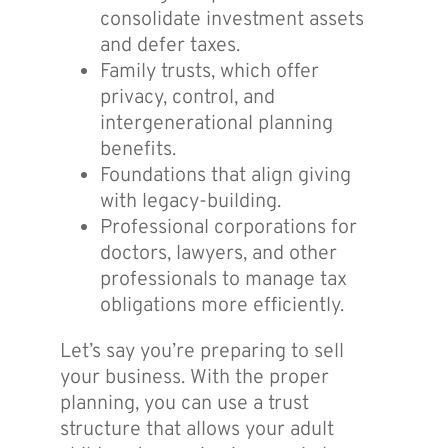
consolidate investment assets
and defer taxes.
Family trusts, which offer
privacy, control, and
intergenerational planning
benefits.
Foundations that align giving
with legacy-building.
Professional corporations for
doctors, lawyers, and other
professionals to manage tax
obligations more efficiently.
Let’s say you’re preparing to sell
your business. With the proper
planning, you can use a trust
structure that allows your adult