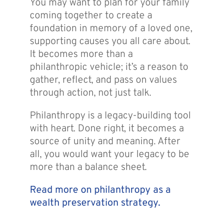
You may want to plan for your family
coming together to create a
foundation in memory of a loved one,
supporting causes you all care about.
It becomes more than a
philanthropic vehicle; it’s a reason to
gather, reflect, and pass on values
through action, not just talk.
Philanthropy is a legacy-building tool
with heart. Done right, it becomes a
source of unity and meaning. After
all, you would want your legacy to be
more than a balance sheet.
Read more on philanthropy as a
wealth preservation strategy.