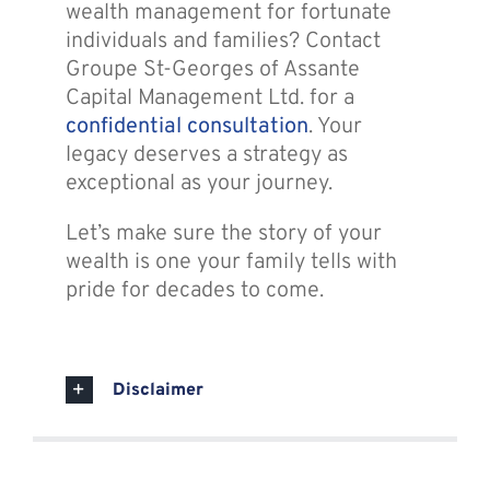
wealth management for fortunate
individuals and families? Contact
Groupe St-Georges of Assante
Capital Management Ltd. for a
confidential consultation
. Your
legacy deserves a strategy as
exceptional as your journey.
Let’s make sure the story of your
wealth is one your family tells with
pride for decades to come.
Disclaimer