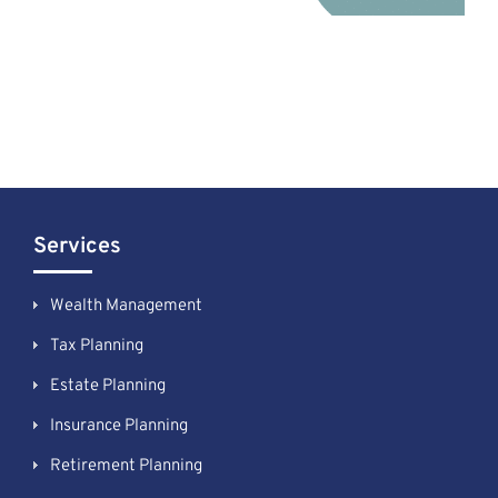
Services
Wealth Management
Tax Planning
Estate Planning
Insurance Planning
Retirement Planning