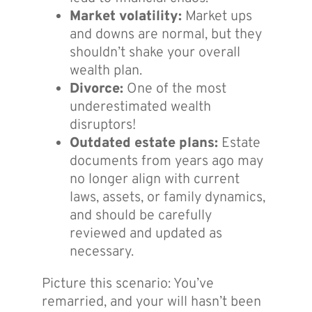
Market volatility:
Market ups
and downs are normal, but they
shouldn’t shake your overall
wealth plan.
Divorce:
One of the most
underestimated wealth
disruptors!
Outdated estate plans:
Estate
documents from years ago may
no longer align with current
laws, assets, or family dynamics,
and should be carefully
reviewed and updated as
necessary.
Picture this scenario: You’ve
remarried, and your will hasn’t been