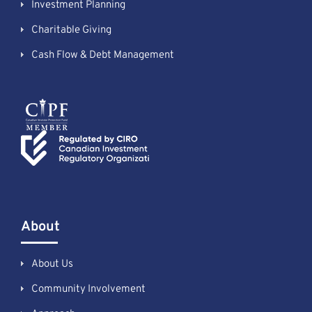
Investment Planning
Charitable Giving
Cash Flow & Debt Management
About
About Us
Community Involvement