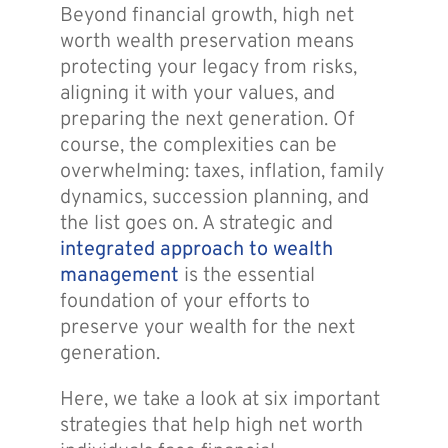
Beyond financial growth, high net
worth wealth preservation means
protecting your legacy from risks,
aligning it with your values, and
preparing the next generation. Of
course, the complexities can be
overwhelming: taxes, inflation, family
dynamics, succession planning, and
the list goes on. A strategic and
integrated approach to wealth
management
is the essential
foundation of your efforts to
preserve your wealth for the next
generation.
Here, we take a look at six important
strategies that help high net worth