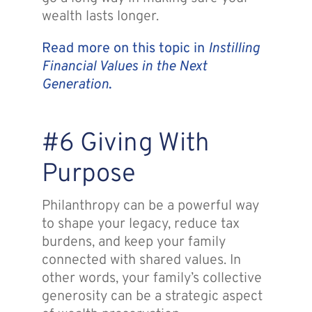
wealth lasts longer.
Read more on this topic in
Instilling
Financial Values in the Next
Generation
.
#6 Giving With
Purpose
Philanthropy can be a powerful way
to shape your legacy, reduce tax
burdens, and keep your family
connected with shared values. In
other words, your family’s collective
generosity can be a strategic aspect