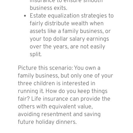
insurance to ensure smooth
business exits.
Estate equalization strategies to
fairly distribute wealth when
assets like a family business, or
your top dollar salary earnings
over the years, are not easily
split.
Picture this scenario: You own a
family business, but only one of your
three children is interested in
running it. How do you keep things
fair? Life insurance can provide the
others with equivalent value,
avoiding resentment and saving
future holiday dinners.