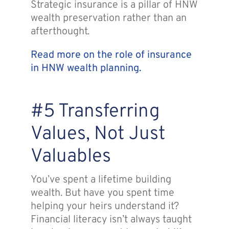
Strategic insurance is a pillar of HNW
wealth preservation rather than an
afterthought.
Read more on the role of insurance
in HNW wealth planning.
#5 Transferring
Values, Not Just
Valuables
You’ve spent a lifetime building
wealth. But have you spent time
helping your heirs understand it?
Financial literacy isn’t always taught