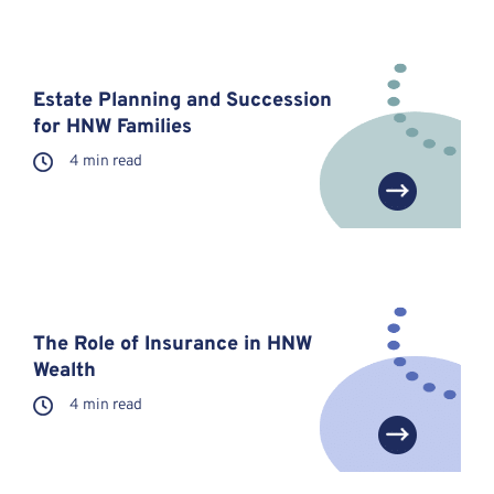
Estate Planning and Succession
for HNW Families
4 min read
The Role of Insurance in HNW
Wealth
4 min read