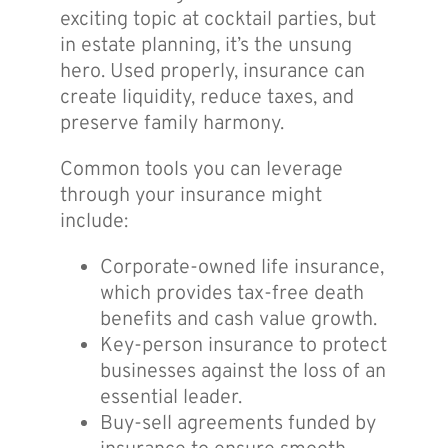
exciting topic at cocktail parties, but
in estate planning, it’s the unsung
hero. Used properly, insurance can
create liquidity, reduce taxes, and
preserve family harmony.
Common tools you can leverage
through your insurance might
include:
Corporate-owned life insurance,
which provides tax-free death
benefits and cash value growth.
Key-person insurance to protect
businesses against the loss of an
essential leader.
Buy-sell agreements funded by