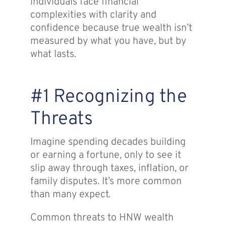
individuals face financial
complexities with clarity and
confidence because true wealth isn’t
measured by what you have, but by
what lasts.
#1 Recognizing the
Threats
Imagine spending decades building
or earning a fortune, only to see it
slip away through taxes, inflation, or
family disputes. It’s more common
than many expect.
Common threats to HNW wealth