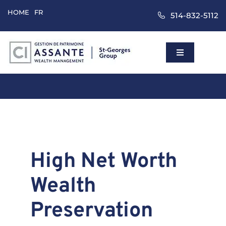
Skip
HOME
FR
514-832-5112
to
content
Toggle
Navigation
Home
Wealth Mana
Approach
High Net Worth
Wealth
Clients
Preservation
About Us