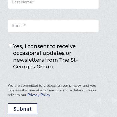
Last
Email
*
*
Yes, I consent to receive
occasional updates or
newsletters from The St-
Georges Group.
We are committed to protecting your privacy, and you
can unsubscribe at any time. For more details, please
refer to our
Privacy Policy
.