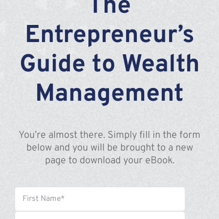
The
Assante
Entrepreneur’s
Meet with Us
Guide to Wealth
Blog
Management
Contact
You’re almost there. Simply fill in the form
below and you will be brought to a new
page to download your eBook.
Name
*
First