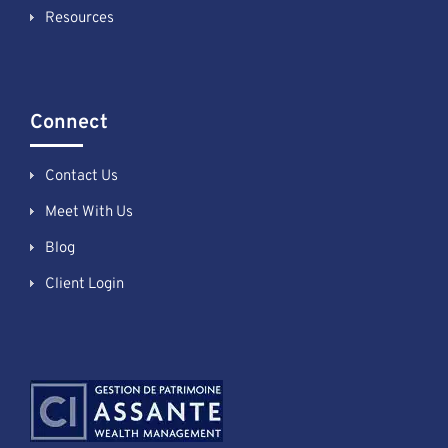
Resources
Connect
Contact Us
Meet With Us
Blog
Client Login