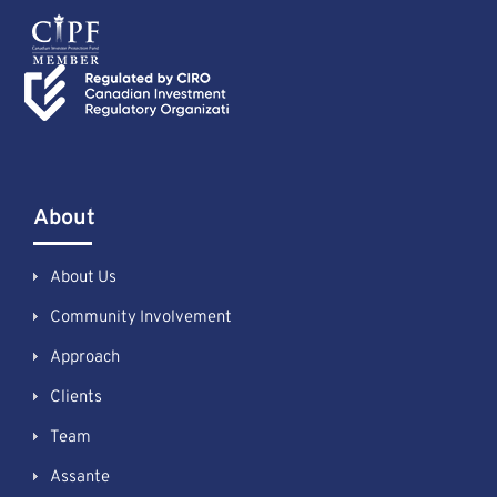
About
About Us
Community Involvement
Approach
Clients
Team
Assante