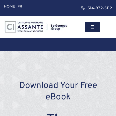
Skip
HOME
FR
514-832-5112
to
content
Toggle
Navigation
Home
Wealth Mana
Approach
Download Your Free
Clients
eBook
About Us