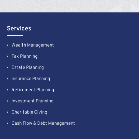
Services
Wealth Management
Tax Planning
Estate Planning
Insurance Planning
Retirement Planning
Investment Planning
Charitable Giving
Cash Flow & Debt Management