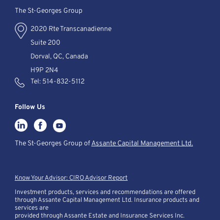
The St-Georges Group
2020 Rte Transcanadienne
Suite 200
Dorval, QC, Canada
H9P 2N4
Tel:
514-832-5112
Follow Us
The St-Georges Group of
Assante Capital Management Ltd.
Know Your Advisor: CIRO Advisor Report
Investment products, services and recommendations are offered
through Assante Capital Management Ltd. Insurance products and
services are
provided through Assante Estate and Insurance Services Inc.