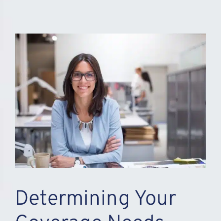
Determining Your