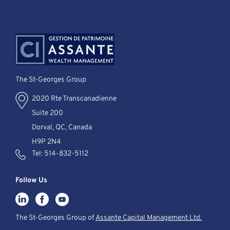
The St-Georges Group
2020 Rte Transcanadienne
Suite 200
Dorval, QC, Canada
H9P 2N4
Tel:
514-832-5112
Follow Us
The St-Georges Group of
Assante Capital Management Ltd.