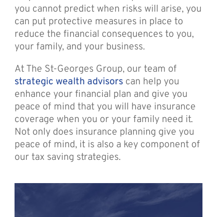
you cannot predict when risks will arise, you
can put protective measures in place to
reduce the financial consequences to you,
your family, and your business.
At The St-Georges Group, our team of
strategic wealth advisors
can help you
enhance your financial plan and give you
peace of mind that you will have insurance
coverage when you or your family need it.
Not only does insurance planning give you
peace of mind, it is also a key component of
our tax saving strategies.