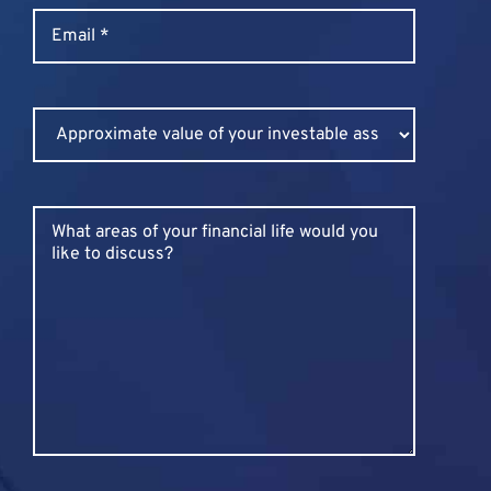
Email
*
Untitled
Untitled