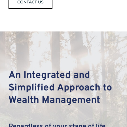
CONTACT US
An Integrated and
Simplified Approach to
Wealth Management
Regardless of your stage of life