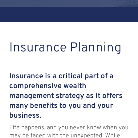
Assante
Meet with Us
Insurance Planning
Blog
Contact
Insurance is a critical part of a
comprehensive wealth
management strategy as it offers
many benefits to you and your
business.
Life happens, and you never know when you
may be faced with the unexpected. While