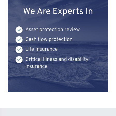
We Are Experts In
Asset protection review
Cash flow protection
Life insurance
Critical illness and disability
insurance