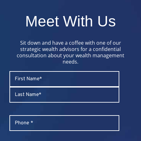
Meet With Us
Sit down and have a coffee with one of our
strategic wealth advisors for a confidential
consultation about your wealth management
needs.
Name
*
First
Last
Phone
*