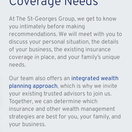
Coverage Needs
At The St-Georges Group, we get to know
you intimately before making
recommendations. We will meet with you to
discuss your personal situation, the details
of your business, the existing insurance
coverage in place, and your family’s unique
needs.
Our team also offers an
integrated wealth
planning approach
, which is why we invite
your existing trusted advisors to join us.
Together, we can determine which
insurance and other wealth management
strategies are best for you, your family, and
your business.