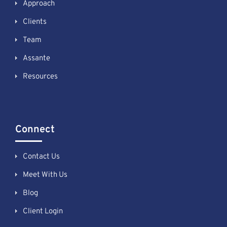
Approach
Clients
Team
Assante
Resources
Connect
Contact Us
Meet With Us
Blog
Client Login