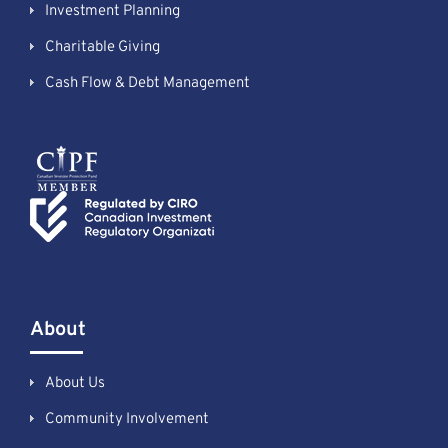
Investment Planning
Charitable Giving
Cash Flow & Debt Management
About
About Us
Community Involvement