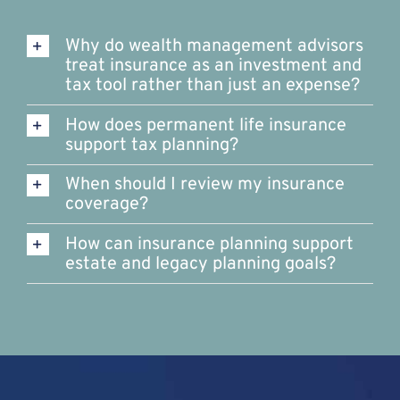
Why do wealth management advisors
treat insurance as an investment and
tax tool rather than just an expense?
How does permanent life insurance
support tax planning?
When should I review my insurance
coverage?
How can insurance planning support
estate and legacy planning goals?