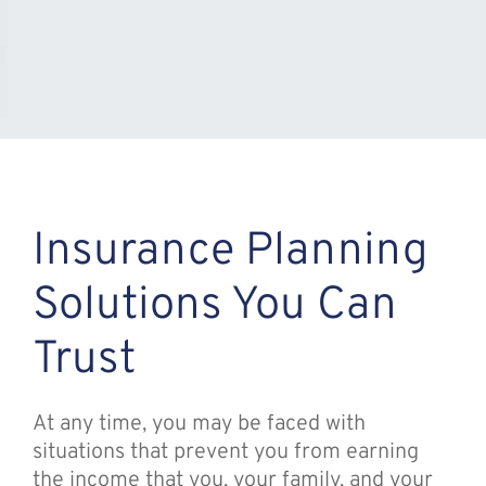
Insurance Planning
Solutions You Can
Trust
At any time, you may be faced with
situations that prevent you from earning
the income that you, your family, and your