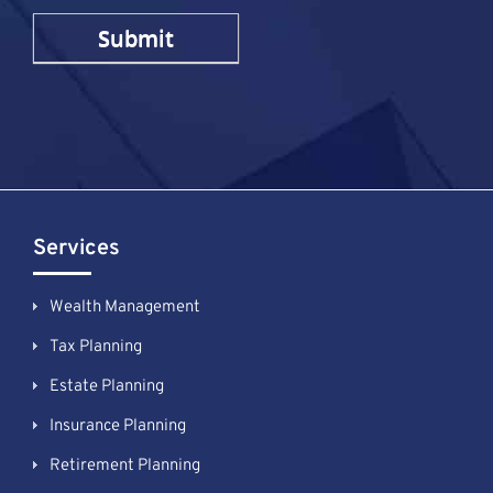
Services
Wealth Management
Tax Planning
Estate Planning
Insurance Planning
Retirement Planning