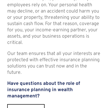
employees rely on. Your personal health
may decline, or an accident could harm you
or your property, threatening your ability to
sustain cash flow. For that reason, coverage
for you, your income-earning partner, your
assets, and your business operations is
critical.
Our team ensures that all your interests are
protected with effective insurance planning
solutions you can trust now and in the
future.
Have questions about the role of
insurance planning in wealth
management?