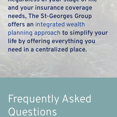
and your insurance coverage
needs, The St-Georges Group
offers an
integrated wealth
planning approach
to simplify your
life by offering everything you
need in a centralized place.
Frequently Asked
Questions