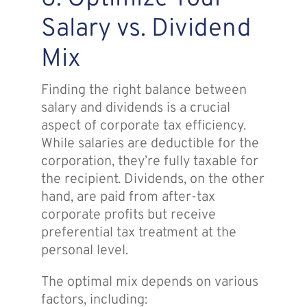
Salary vs. Dividend
Mix
Finding the right balance between
salary and dividends is a crucial
aspect of corporate tax efficiency.
While salaries are deductible for the
corporation, they’re fully taxable for
the recipient. Dividends, on the other
hand, are paid from after-tax
corporate profits but receive
preferential tax treatment at the
personal level.
The optimal mix depends on various
factors, including: