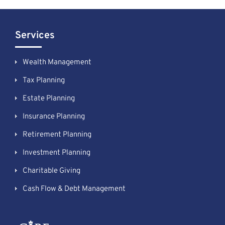
Services
Wealth Management
Tax Planning
Estate Planning
Insurance Planning
Retirement Planning
Investment Planning
Charitable Giving
Cash Flow & Debt Management