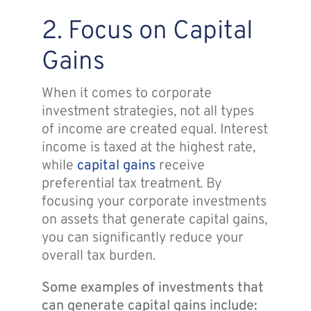
2. Focus on Capital
Gains
When it comes to corporate
investment strategies, not all types
of income are created equal. Interest
income is taxed at the highest rate,
while
capital gains
receive
preferential tax treatment. By
focusing your corporate investments
on assets that generate capital gains,
you can significantly reduce your
overall tax burden.
Some examples of investments that
can generate capital gains include: