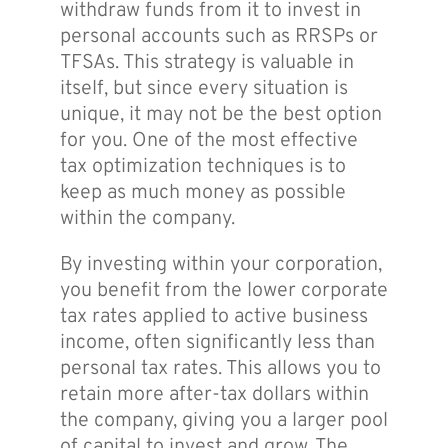
withdraw funds from it to invest in
personal accounts such as RRSPs or
TFSAs. This strategy is valuable in
itself, but since every situation is
unique, it may not be the best option
for you. One of the most effective
tax optimization techniques is to
keep as much money as possible
within the company.
By investing within your corporation,
you benefit from the lower corporate
tax rates applied to active business
income, often significantly less than
personal tax rates. This allows you to
retain more after-tax dollars within
the company, giving you a larger pool
of capital to invest and grow. The