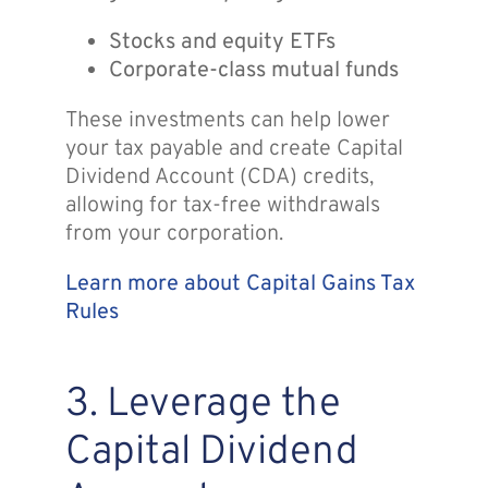
Stocks and equity ETFs
Corporate-class mutual funds
These investments can help lower
your tax payable and create Capital
Dividend Account (CDA) credits,
allowing for tax-free withdrawals
from your corporation.
Learn more about Capital Gains Tax
Rules
3. Leverage the
Capital Dividend