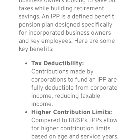
business owners looking to save on
taxes while building retirement
savings. An IPP is a defined benefit
pension plan designed specifically
for incorporated business owners
and key employees. Here are some
key benefits:
Tax Deductibility:
Contributions made by
corporations to fund an IPP are
fully deductible from corporate
income, reducing taxable
income.
Higher Contribution Limits:
Compared to RRSPs, IPPs allow
for higher contribution limits
based on age and service years,