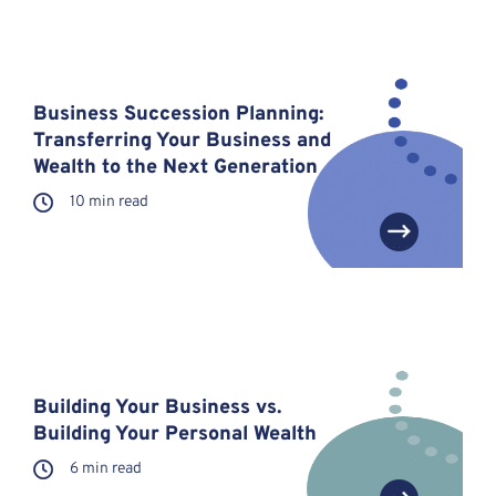
Business Succession Planning:
Transferring Your Business and
Wealth to the Next Generation
10 min read
Building Your Business vs.
Building Your Personal Wealth
6 min read