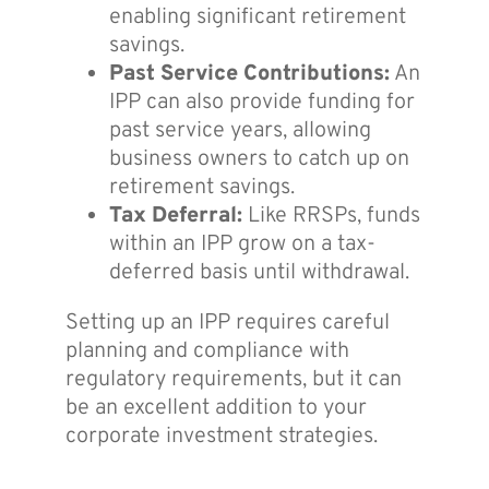
enabling significant retirement
savings.
Past Service Contributions:
An
IPP can also provide funding for
past service years, allowing
business owners to catch up on
retirement savings.
Tax Deferral:
Like RRSPs, funds
within an IPP grow on a tax-
deferred basis until withdrawal.
Setting up an IPP requires careful
planning and compliance with
regulatory requirements, but it can
be an excellent addition to your
corporate investment strategies.