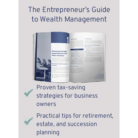
The Entrepreneur’s Guide
to Wealth Management
Proven tax-saving
strategies for business
owners
Practical tips for retirement,
estate, and succession
planning