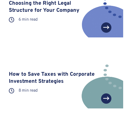
Choosing the Right Legal
Structure for Your Company
6 min read
How to Save Taxes with Corporate
Investment Strategies
8 min read