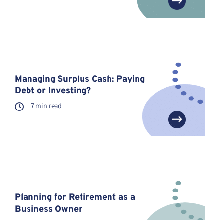
Managing Surplus Cash: Paying
Debt or Investing?
7 min read
Planning for Retirement as a
Business Owner