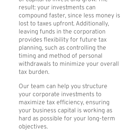
result: your investments can
compound faster, since less money is
lost to taxes upfront. Additionally,
leaving funds in the corporation
provides flexibility for future tax
planning, such as controlling the
timing and method of personal
withdrawals to minimize your overall
tax burden.
Our team can help you structure
your corporate investments to
maximize tax efficiency, ensuring
your business capital is working as
hard as possible for your long-term
objectives.