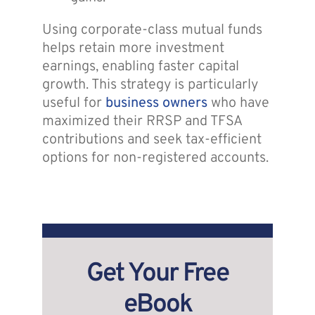
Using corporate-class mutual funds
helps retain more investment
earnings, enabling faster capital
growth. This strategy is particularly
useful for
business owners
who have
maximized their RRSP and TFSA
contributions and seek tax-efficient
options for non-registered accounts.
Get Your Free
eBook