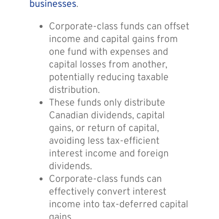
businesses
.
Corporate-class funds can offset
income and capital gains from
one fund with expenses and
capital losses from another,
potentially reducing taxable
distribution.
These funds only distribute
Canadian dividends, capital
gains, or return of capital,
avoiding less tax-efficient
interest income and foreign
dividends.
Corporate-class funds can
effectively convert interest
income into tax-deferred capital
gains.