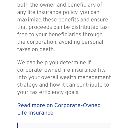
both the owner and beneficiary of
any life insurance policy, you can
maximize these benefits and ensure
that proceeds can be distributed tax-
free to your beneficiaries through
the corporation, avoiding personal
taxes on death.
We can help you determine if
corporate-owned life insurance fits
into your overall wealth management
strategy and how it can contribute to
your tax efficiency goals.
Read more on Corporate-Owned
Life Insurance