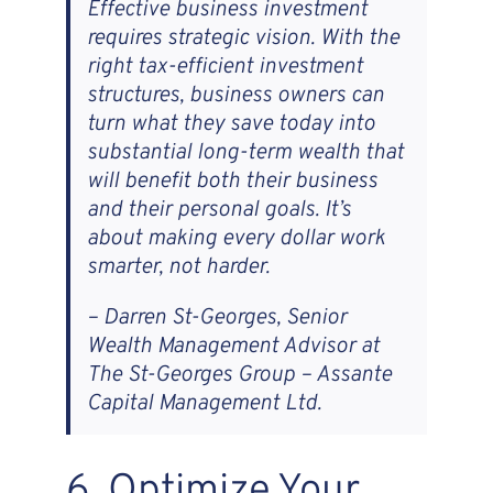
Effective business investment
requires strategic vision. With the
right tax-efficient investment
structures, business owners can
turn what they save today into
substantial long-term wealth that
will benefit both their business
and their personal goals. It’s
about making every dollar work
smarter, not harder.
– Darren St-Georges, Senior
Wealth Management Advisor at
The St-Georges Group – Assante
Capital Management Ltd.
6. Optimize Your