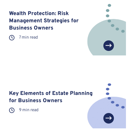
Wealth Protection: Risk
Management Strategies for
Business Owners
7 min read
Key Elements of Estate Planning
for Business Owners
9 min read