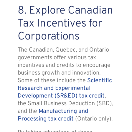
8. Explore Canadian
Tax Incentives for
Corporations
The Canadian, Quebec, and Ontario
governments offer various tax
incentives and credits to encourage
business growth and innovation.
Some of these include the
Scientific
Research and Experimental
Development (SR&ED) tax credit
,
the Small Business Deduction (SBD),
and the
Manufacturing and
Processing tax credit
(Ontario only).