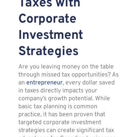
Taxes with
Assante
Corporate
Investment
Meet with Us
Strategies
Blog
Are you leaving money on the table
Contact
through missed tax opportunities? As
an
entrepreneur
, every dollar saved
in taxes directly impacts your
company’s growth potential. While
basic tax planning is common
practice, it has been proven that
targeted corporate investment
strategies can create significant tax