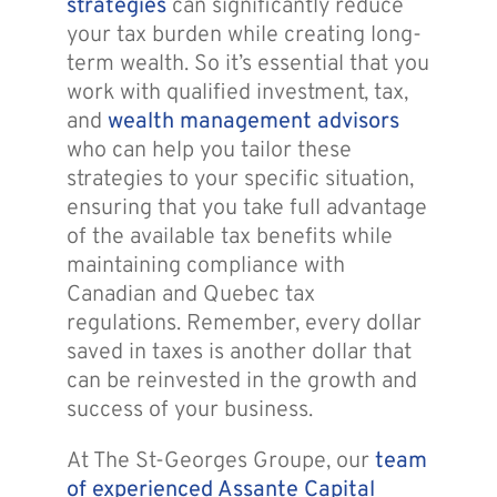
strategies
can significantly reduce
your tax burden while creating long-
term wealth. So it’s essential that you
work with qualified investment, tax,
and
wealth management advisors
who can help you tailor these
strategies to your specific situation,
ensuring that you take full advantage
of the available tax benefits while
maintaining compliance with
Canadian and Quebec tax
regulations. Remember, every dollar
saved in taxes is another dollar that
can be reinvested in the growth and
success of your business.
At The St-Georges Groupe, our
team
of experienced Assante Capital