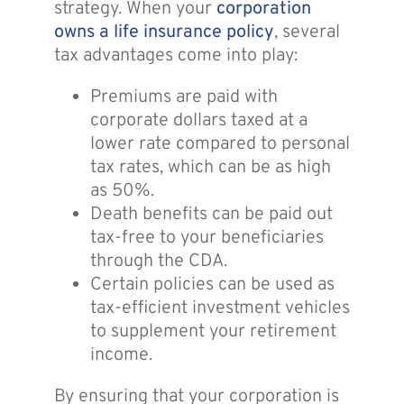
strategy. When your
corporation
owns a life insurance policy
, several
tax advantages come into play:
Premiums are paid with
corporate dollars taxed at a
lower rate compared to personal
tax rates, which can be as high
as 50%.
Death benefits can be paid out
tax-free to your beneficiaries
through the CDA.
Certain policies can be used as
tax-efficient investment vehicles
to supplement your retirement
income.
By ensuring that your corporation is