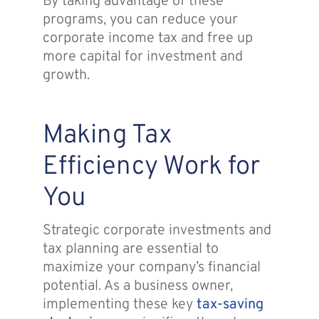
By taking advantage of these
programs, you can reduce your
corporate income tax and free up
more capital for investment and
growth.
Making Tax
Efficiency Work for
You
Strategic corporate investments and
tax planning are essential to
maximize your company’s financial
potential. As a business owner,
implementing these key
tax-saving