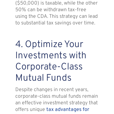
($50,000) is taxable, while the other
50% can be withdrawn tax-free
using the CDA. This strategy can lead
to substantial tax savings over time.
4. Optimize Your
Investments with
Corporate-Class
Mutual Funds
Despite changes in recent years,
corporate-class mutual funds remain
an effective investment strategy that
offers unique
tax advantages for