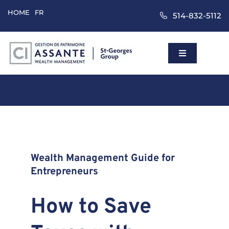
Skip
HOME
FR
514-832-5112
to
content
Toggle
Navigation
Home
Wealth Mana
Approach
Wealth Management Guide for
Entrepreneurs
Clients
How to Save
About Us