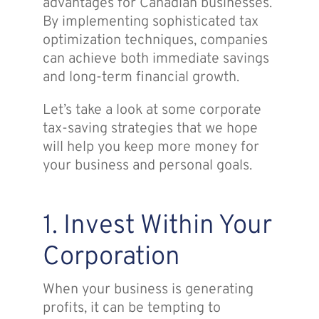
advantages for Canadian businesses.
By implementing sophisticated tax
optimization techniques, companies
can achieve both immediate savings
and long-term financial growth.
Let’s take a look at some corporate
tax-saving strategies that we hope
will help you keep more money for
your business and personal goals.
1. Invest Within Your
Corporation
When your business is generating
profits, it can be tempting to