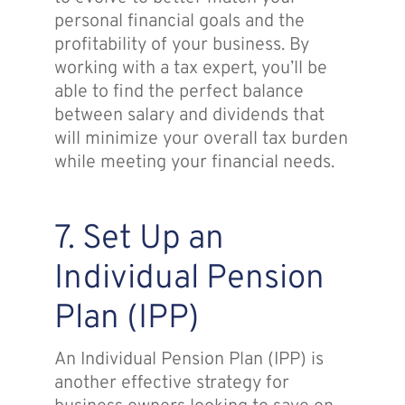
personal financial goals and the
profitability of your business. By
working with a tax expert, you’ll be
able to find the perfect balance
between salary and dividends that
will minimize your overall tax burden
while meeting your financial needs.
7. Set Up an
Individual Pension
Plan (IPP)
An Individual Pension Plan (IPP) is
another effective strategy for