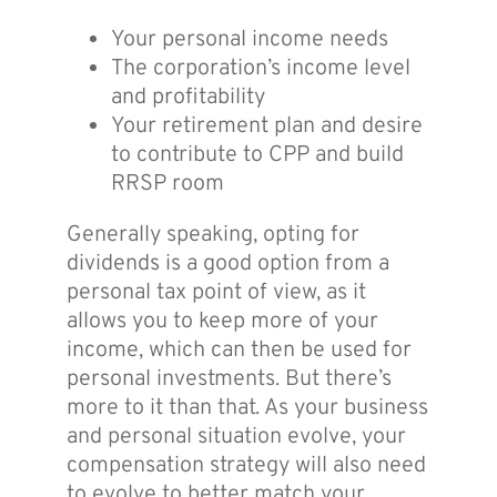
Your personal income needs
The corporation’s income level
and profitability
Your retirement plan and desire
to contribute to CPP and build
RRSP room
Generally speaking, opting for
dividends is a good option from a
personal tax point of view, as it
allows you to keep more of your
income, which can then be used for
personal investments. But there’s
more to it than that. As your business
and personal situation evolve, your
compensation strategy will also need
to evolve to better match your