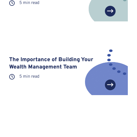
5 min read
The Importance of Building Your
Wealth Management Team
5 min read