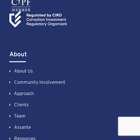
About
About Us
Community Involvement
Approach
Clients
Team
Assante
Resources