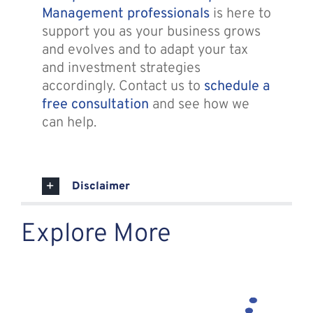
Management professionals
is here to
support you as your business grows
and evolves and to adapt your tax
and investment strategies
accordingly. Contact us to
schedule a
free consultation
and see how we
can help.
Disclaimer
Explore More