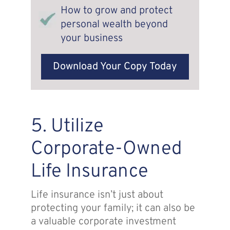
How to grow and protect
personal wealth beyond
your business
Download Your Copy Today
5. Utilize
Corporate-Owned
Life Insurance
Life insurance isn’t just about
protecting your family; it can also be
a valuable corporate investment