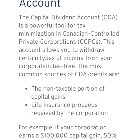
Account
The Capital Dividend Account (CDA)
is a powerful tool for tax
minimization in Canadian-Controlled
Private Corporations (CCPCs). This
account allows you to withdraw
certain types of income from your
corporation tax-free. The most
common sources of CDA credits are:
The non-taxable portion of
capital gains
Life insurance proceeds
received by the corporation
For example, if your corporation
earns a $100,000 capital gain, 50%