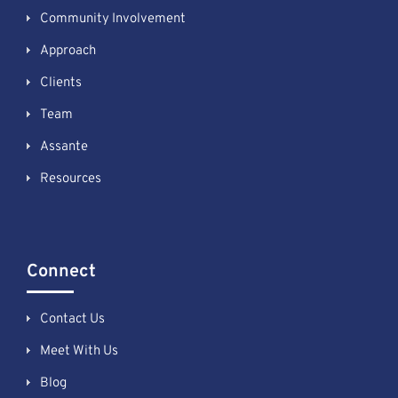
Community Involvement
Approach
Clients
Team
Assante
Resources
Connect
Contact Us
Meet With Us
Blog