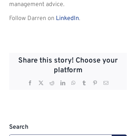
management advice.
Follow Darren on
LinkedIn
.
Share this story! Choose your
platform
Facebook
X
Reddit
LinkedIn
WhatsApp
Tumblr
Pinterest
Email
Search