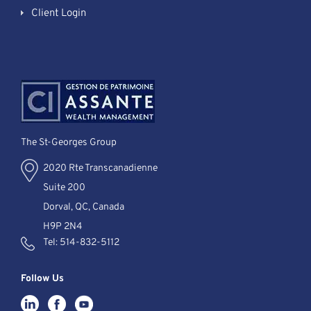
Client Login
The St-Georges Group
2020 Rte Transcanadienne
Suite 200
Dorval, QC, Canada
H9P 2N4
Tel:
514-832-5112
Follow Us