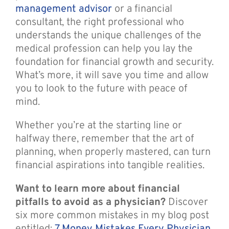
management advisor
or a financial
consultant, the right professional who
understands the unique challenges of the
medical profession can help you lay the
foundation for financial growth and security.
What’s more, it will save you time and allow
you to look to the future with peace of
mind.
Whether you’re at the starting line or
halfway there, remember that the art of
planning, when properly mastered, can turn
financial aspirations into tangible realities.
Want to learn more about financial
pitfalls to avoid as a physician?
Discover
six more common mistakes in my blog post