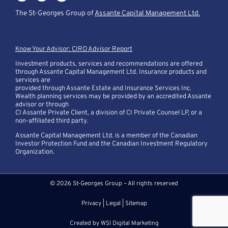
The St-Georges Group of
Assante Capital Management Ltd.
Know Your Advisor: CIRO Advisor Report
Investment products, services and recommendations are offered
through Assante Capital Management Ltd. Insurance products and
services are
provided through Assante Estate and Insurance Services Inc.
Wealth planning services may be provided by an accredited Assante
advisor or through
CI Assante Private Client, a division of CI Private Counsel LP, or a
non-affiliated third party.
Assante Capital Management Ltd. is a member of the Canadian
Investor Protection Fund and the Canadian Investment Regulatory
Organization.
© 2026 St-Georges Group – All rights reserved
Privacy
|
Legal
|
Sitemap
Created by
WSI Digital Marketing