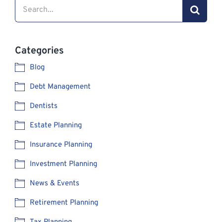
Search
for:
Categories
Blog
Debt Management
Dentists
Estate Planning
Insurance Planning
Investment Planning
News & Events
Retirement Planning