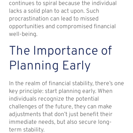
continues to spiral because the individual
lacks a solid plan to act upon. Such
procrastination can lead to missed
opportunities and compromised financial
well-being.
The Importance of
Planning Early
In the realm of financial stability, there’s one
key principle: start planning early. When
individuals recognize the potential
challenges of the future, they can make
adjustments that don’t just benefit their
immediate needs, but also secure long-
term stability.