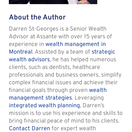
About the Author
Darren St-Georges is a Senior Wealth
Advisor at Assante with over 15 years of
experience in
wealth management in
Montreal
. Assisted by a team of
strategic
wealth advisors
, he has helped numerous
clients, such as dentists, healthcare
professionals and business owners, simplify
complex financial issues and achieve their
financial goals through proven
wealth
management strategies
. Leveraging
integrated wealth planning
, Darren’s
mission is to use his experience and skills to
bring financial peace of mind to his clients.
Contact Darren
for expert wealth