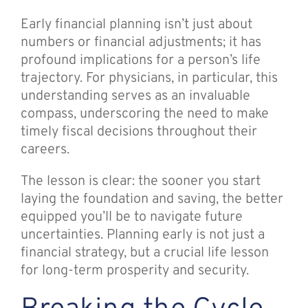
Early financial planning isn’t just about
numbers or financial adjustments; it has
profound implications for a person’s life
trajectory. For physicians, in particular, this
understanding serves as an invaluable
compass, underscoring the need to make
timely fiscal decisions throughout their
careers.
The lesson is clear: the sooner you start
laying the foundation and saving, the better
equipped you’ll be to navigate future
uncertainties. Planning early is not just a
financial strategy, but a crucial life lesson
for long-term prosperity and security.