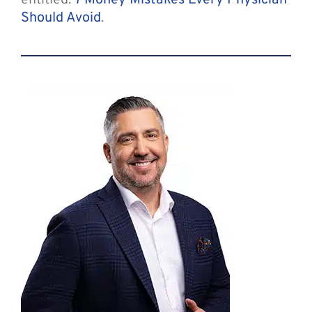
entitled:
7 Money Mistakes Every Physician
Should Avoid
.