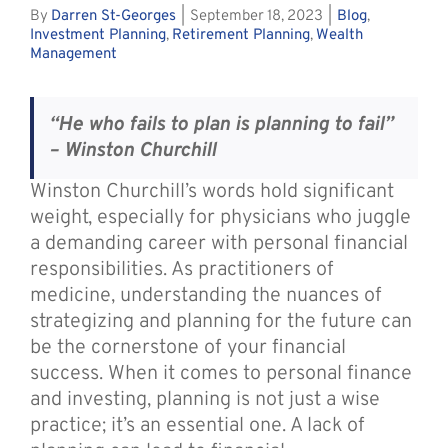
By
Darren St-Georges
|
September 18, 2023
|
Blog
,
Investment Planning
,
Retirement Planning
,
Wealth
Management
“He who fails to plan is planning to fail”
– Winston Churchill
Winston Churchill’s words hold significant
weight, especially for physicians who juggle
a demanding career with personal financial
responsibilities. As practitioners of
medicine, understanding the nuances of
strategizing and planning for the future can
be the cornerstone of your financial
success. When it comes to personal finance
and investing, planning is not just a wise
practice; it’s an essential one. A lack of