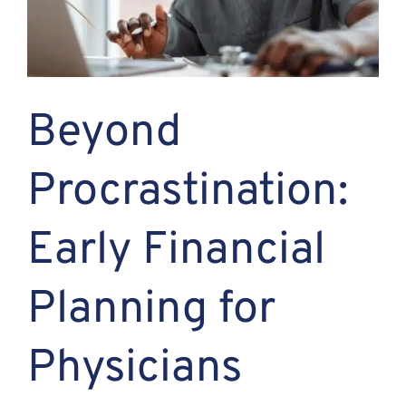
Assante
Meet with Us
Beyond
Blog
Procrastination:
Contact
Early Financial
Planning for
Physicians