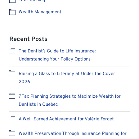
Tax Planning
Wealth Management
Recent Posts
The Dentist’s Guide to Life Insurance:
Understanding Your Policy Options
Raising a Glass to Literacy at Under the Cover
2026
7 Tax Planning Strategies to Maximize Wealth for
Dentists in Quebec
A Well-Earned Achievement for Valérie Forget
Wealth Preservation Through Insurance Planning for