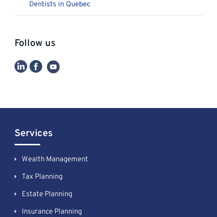
Dentists in Quebec
Follow us
Services
Wealth Management
Tax Planning
Estate Planning
Insurance Planning