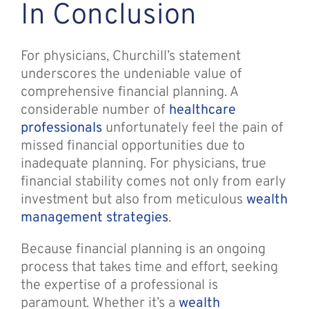
In Conclusion
For physicians, Churchill’s statement
underscores the undeniable value of
comprehensive financial planning. A
considerable number of
healthcare
professionals
unfortunately feel the pain of
missed financial opportunities due to
inadequate planning. For physicians, true
financial stability comes not only from early
investment but also from meticulous
wealth
management strategies
.
Because financial planning is an ongoing
process that takes time and effort, seeking
the expertise of a professional is
paramount. Whether it’s a
wealth