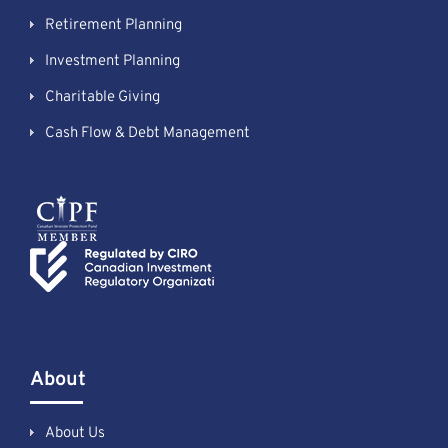
Retirement Planning
Investment Planning
Charitable Giving
Cash Flow & Debt Management
About
About Us