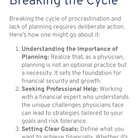
Breaking the Cycle
Breaking the cycle of procrastination and
lack of planning requires deliberate action.
Here’s how one might go about it:
Understanding the Importance of
Planning:
Realize that, as a physician,
planning is not an optional practice but
a necessity. It sets the foundation for
financial security and growth.
Seeking Professional Help:
Working
with a financial expert who understands
the unique challenges physicians face
can lead to strategies tailored to your
goals and risk tolerance.
Setting Clear Goals:
Define what you
want to achieve financially. Whether it’s