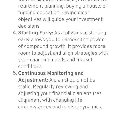
retirement planning, buying a house, or
funding education, having clear
objectives will guide your investment
decisions.
Starting Early:
As a physician, starting
early allows you to harness the power
of compound growth. It provides more
room to adjust and align strategies with
your changing needs and market
conditions.
Continuous Monitoring and
Adjustment:
A plan should not be
static. Regularly reviewing and
adjusting your financial plan ensures
alignment with changing life
circumstances and market dynamics.