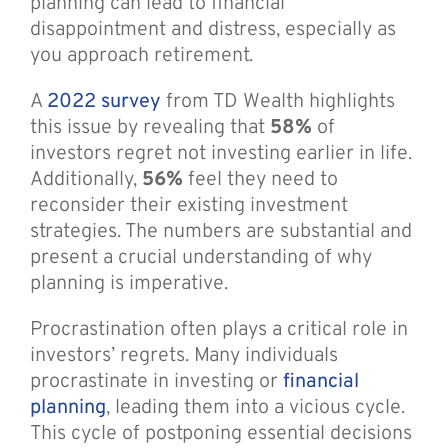
planning can lead to financial
disappointment and distress, especially as
you approach retirement.
A
2022 survey
from TD Wealth highlights
this issue by revealing that
58%
of
investors regret not investing earlier in life.
Additionally,
56%
feel they need to
reconsider their existing investment
strategies. The numbers are substantial and
present a crucial understanding of why
planning is imperative.
Procrastination often plays a critical role in
investors’ regrets. Many individuals
procrastinate in investing or
financial
planning
, leading them into a vicious cycle.
This cycle of postponing essential decisions