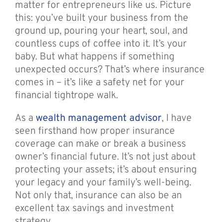
matter for entrepreneurs like us. Picture
this: you’ve built your business from the
ground up, pouring your heart, soul, and
countless cups of coffee into it. It’s your
baby. But what happens if something
unexpected occurs? That’s where insurance
comes in – it’s like a safety net for your
financial tightrope walk.
As a
wealth management advisor
, I have
seen firsthand how proper insurance
coverage can make or break a business
owner’s financial future. It’s not just about
protecting your assets; it’s about ensuring
your legacy and your family’s well-being.
Not only that, insurance can also be an
excellent tax savings and investment
strategy.