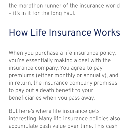
the marathon runner of the insurance world
– it’s in it for the long haul.
How Life Insurance Works
When you purchase a life insurance policy,
you’re essentially making a deal with the
insurance company. You agree to pay
premiums (either monthly or annually), and
in return, the insurance company promises
to pay out a death benefit to your
beneficiaries when you pass away.
But here’s where life insurance gets
interesting. Many life insurance policies also
accumulate cash value over time. This cash