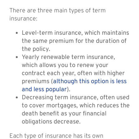
There are three main types of term
insurance:
Level-term insurance, which maintains
the same premium for the duration of
the policy.
Yearly renewable term insurance,
which allows you to renew your
contract each year, often with higher
premiums (
although this option is less
and less popular
).
Decreasing term insurance, often used
to cover mortgages, which reduces the
death benefit as your financial
obligations decrease.
Each type of insurance has its own