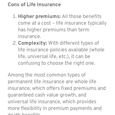
Cons of Life Insurance
Higher premiums:
All those benefits
come at a cost – life insurance typically
has higher premiums than term
insurance.
Complexity:
With different types of
life insurance policies available (whole
life, universal life, etc.), it can be
confusing to choose the right one.
Among the most common types of
permanent life insurance are whole life
insurance, which offers fixed premiums and
guaranteed cash value growth, and
universal life insurance, which provides
more flexibility in premium payments and