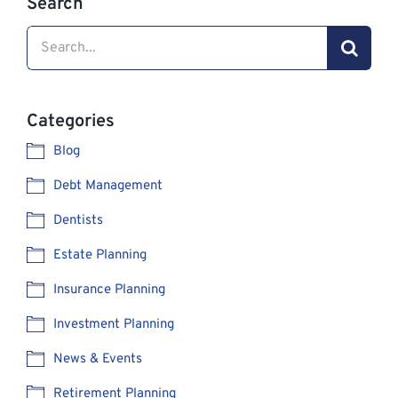
Search
Search
for:
Categories
Blog
Debt Management
Dentists
Estate Planning
Insurance Planning
Investment Planning
News & Events
Retirement Planning