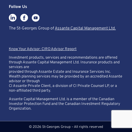
Follow Us
The St-Georges Group of
Assante Capital Management Ltd.
Know Your Advisor: CIRO Advisor Report
Investment products, services and recommendations are offered
through Assante Capital Management Ltd. Insurance products and
services are
provided through Assante Estate and Insurance Services Inc.
Wealth planning services may be provided by an accredited Assante
advisor or through
CI Assante Private Client, a division of CI Private Counsel LP, or a
non-affiliated third party.
Assante Capital Management Ltd. is a member of the Canadian
Investor Protection Fund and the Canadian Investment Regulatory
Organization.
© 2026 St-Georges Group – All rights reserved