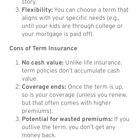
story.
Flexibility:
You can choose a term that
aligns with your specific needs (e.g.,
until your kids are through college or
your mortgage is paid off).
Cons of Term Insurance
No cash value:
Unlike life insurance,
term policies don’t accumulate cash
value.
Coverage ends:
Once the term is up,
so is your coverage (unless you renew,
but that often comes with higher
premiums).
Potential for wasted premiums:
If you
outlive the term, you don’t get any
money back.