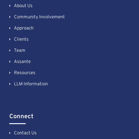
About Us
Community Involvement
Approach
Clients
Team
Assante
Resources
LLM Information
Connect
Contact Us