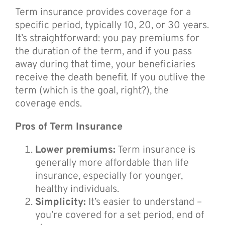
Term insurance provides coverage for a
specific period, typically 10, 20, or 30 years.
It’s straightforward: you pay premiums for
the duration of the term, and if you pass
away during that time, your beneficiaries
receive the death benefit. If you outlive the
term (which is the goal, right?), the
coverage ends.
Pros of Term Insurance
Lower premiums:
Term insurance is
generally more affordable than life
insurance, especially for younger,
healthy individuals.
Simplicity:
It’s easier to understand –
you’re covered for a set period, end of