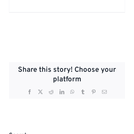
Share this story! Choose your
platform
Facebook
X
Reddit
LinkedIn
WhatsApp
Tumblr
Pinterest
Email