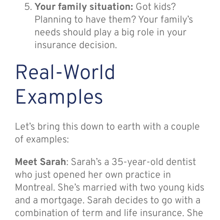
Your family situation:
Got kids?
Planning to have them? Your family’s
needs should play a big role in your
insurance decision.
Real-World
Examples
Let’s bring this down to earth with a couple
of examples:
Meet Sarah
: Sarah’s a 35-year-old dentist
who just opened her own practice in
Montreal. She’s married with two young kids
and a mortgage. Sarah decides to go with a
combination of term and life insurance. She