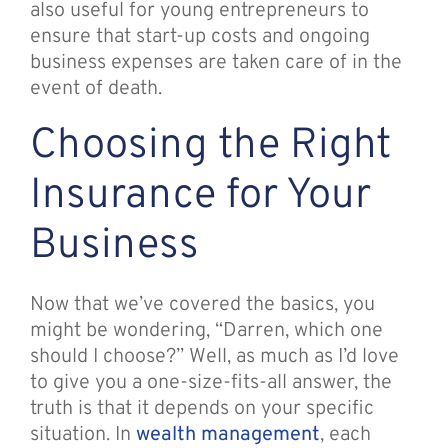
also useful for young entrepreneurs to
ensure that start-up costs and ongoing
business expenses are taken care of in the
event of death.
Choosing the Right
Insurance for Your
Business
Now that we’ve covered the basics, you
might be wondering, “Darren, which one
should I choose?” Well, as much as I’d love
to give you a one-size-fits-all answer, the
truth is that it depends on your specific
situation. In
wealth management
, each