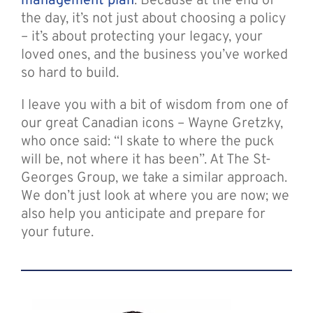
management plan
. Because at the end of
the day, it’s not just about choosing a policy
– it’s about protecting your legacy, your
loved ones, and the business you’ve worked
so hard to build.
I leave you with a bit of wisdom from one of
our great Canadian icons – Wayne Gretzky,
who once said: “I skate to where the puck
will be, not where it has been”. At The St-
Georges Group, we take a similar approach.
We don’t just look at where you are now; we
also help you anticipate and prepare for
your future.