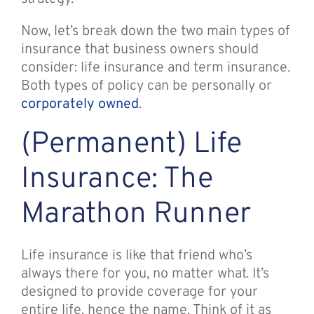
Now, let’s break down the two main types of
insurance that business owners should
consider: life insurance and term insurance.
Both types of policy can be personally or
corporately owned
.
(Permanent) Life
Insurance: The
Marathon Runner
Life insurance is like that friend who’s
always there for you, no matter what. It’s
designed to provide coverage for your
entire life, hence the name. Think of it as