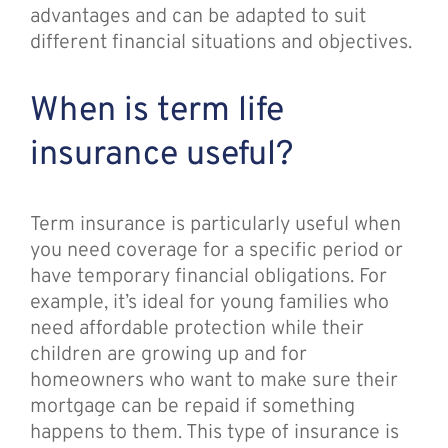
advantages and can be adapted to suit
different financial situations and objectives.
When is term life
insurance useful?
Term insurance is particularly useful when
you need coverage for a specific period or
have temporary financial obligations. For
example, it’s ideal for young families who
need affordable protection while their
children are growing up and for
homeowners who want to make sure their
mortgage can be repaid if something
happens to them. This type of insurance is