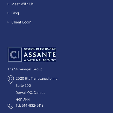
Meet With Us
Blog
Client Login
The St-Georges Group
2020 Rte Transcanadienne
Suite 200
Dorval, QC, Canada
H9P 2N4
Tel:
514-832-5112