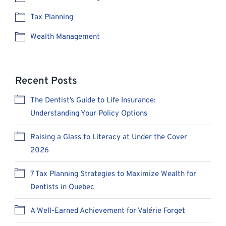
Tax Planning
Wealth Management
Recent Posts
The Dentist’s Guide to Life Insurance:
Understanding Your Policy Options
Raising a Glass to Literacy at Under the Cover
2026
7 Tax Planning Strategies to Maximize Wealth for
Dentists in Quebec
A Well-Earned Achievement for Valérie Forget