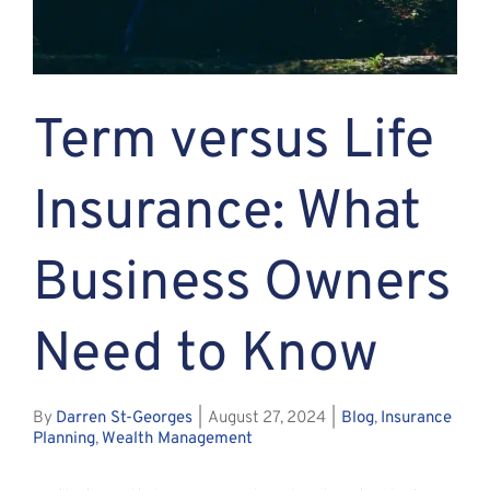
Assante
Meet with Us
Term versus Life
Blog
Insurance: What
Contact
Business Owners
Need to Know
By
Darren St-Georges
|
August 27, 2024
|
Blog
,
Insurance
Planning
,
Wealth Management