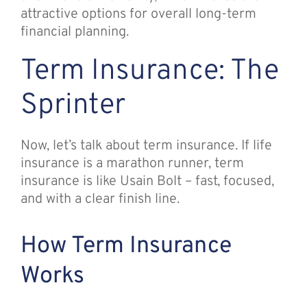
attractive options for overall long-term
financial planning.
Term Insurance: The
Sprinter
Now, let’s talk about term insurance. If life
insurance is a marathon runner, term
insurance is like Usain Bolt – fast, focused,
and with a clear finish line.
How Term Insurance
Works