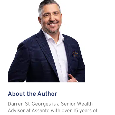
About the Author
Darren St-Georges is a Senior Wealth
Advisor at Assante with over 15 years of