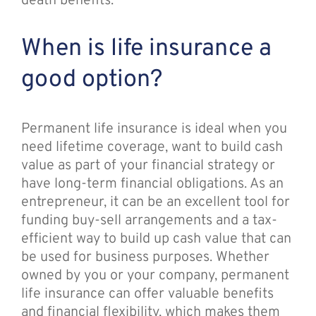
death benefits.
When is life insurance a
good option?
Permanent life insurance is ideal when you
need lifetime coverage, want to build cash
value as part of your financial strategy or
have long-term financial obligations. As an
entrepreneur, it can be an excellent tool for
funding buy-sell arrangements and a tax-
efficient way to build up cash value that can
be used for business purposes. Whether
owned by you or your company, permanent
life insurance can offer valuable benefits
and financial flexibility, which makes them