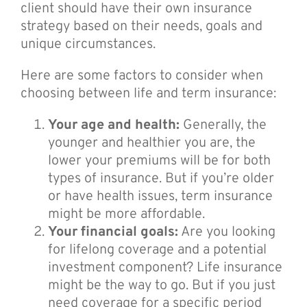
client should have their own insurance
strategy based on their needs, goals and
unique circumstances.
Here are some factors to consider when
choosing between life and term insurance:
Your age and health:
Generally, the
younger and healthier you are, the
lower your premiums will be for both
types of insurance. But if you’re older
or have health issues, term insurance
might be more affordable.
Your financial goals:
Are you looking
for lifelong coverage and a potential
investment component? Life insurance
might be the way to go. But if you just
need coverage for a specific period