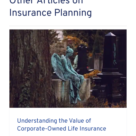
Other Articles on
Insurance Planning
Understanding the Value of
Corporate-Owned Life Insurance