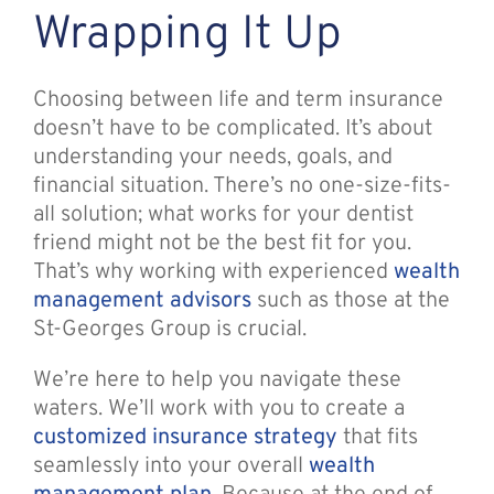
Wrapping It Up
Choosing between life and term insurance
doesn’t have to be complicated. It’s about
understanding your needs, goals, and
financial situation. There’s no one-size-fits-
all solution; what works for your dentist
friend might not be the best fit for you.
That’s why working with experienced
wealth
management advisors
such as those at the
St-Georges Group is crucial.
We’re here to help you navigate these
waters. We’ll work with you to create a
customized insurance strategy
that fits
seamlessly into your overall
wealth