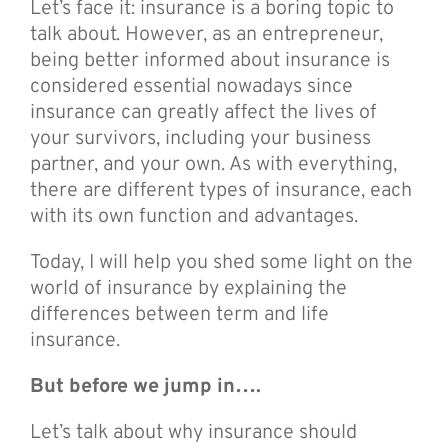
Let’s face it: insurance is a boring topic to
talk about. However, as an entrepreneur,
being better informed about insurance is
considered essential nowadays since
insurance can greatly affect the lives of
your survivors, including your business
partner, and your own. As with everything,
there are different types of insurance, each
with its own function and advantages.
Today, I will help you shed some light on the
world of insurance by explaining the
differences between term and life
insurance.
But before we jump in….
Let’s talk about why insurance should