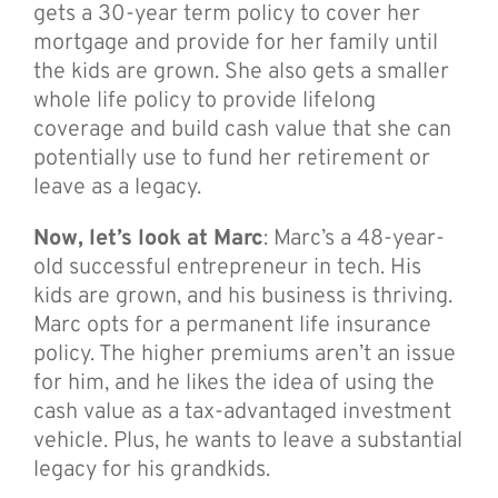
gets a 30-year term policy to cover her
mortgage and provide for her family until
the kids are grown. She also gets a smaller
whole life policy to provide lifelong
coverage and build cash value that she can
potentially use to fund her retirement or
leave as a legacy.
Now, let’s look at Marc
: Marc’s a 48-year-
old successful entrepreneur in tech. His
kids are grown, and his business is thriving.
Marc opts for a permanent life insurance
policy. The higher premiums aren’t an issue
for him, and he likes the idea of using the
cash value as a tax-advantaged investment
vehicle. Plus, he wants to leave a substantial
legacy for his grandkids.