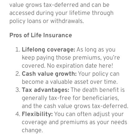
value grows tax-deferred and can be
accessed during your lifetime through
policy loans or withdrawals.
Pros of Life Insurance
Lifelong coverage:
As long as you
keep paying those premiums, you’re
covered. No expiration date here!
Cash value growth:
Your policy can
become a valuable asset over time.
Tax advantages:
The death benefit is
generally tax-free for beneficiaries,
and the cash value grows tax-deferred.
Flexibility:
You can often adjust your
coverage and premiums as your needs
change.