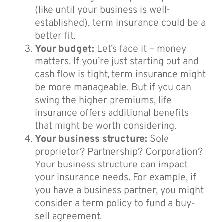
(like until your business is well-
established), term insurance could be a
better fit.
Your budget:
Let’s face it – money
matters. If you’re just starting out and
cash flow is tight, term insurance might
be more manageable. But if you can
swing the higher premiums, life
insurance offers additional benefits
that might be worth considering.
Your business structure:
Sole
proprietor? Partnership? Corporation?
Your business structure can impact
your insurance needs. For example, if
you have a business partner, you might
consider a term policy to fund a buy-
sell agreement.