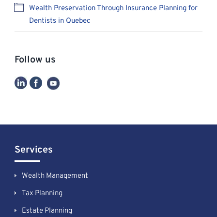
Wealth Preservation Through Insurance Planning for
Dentists in Quebec
Follow us
Services
Wealth Management
Tax Planning
Estate Planning