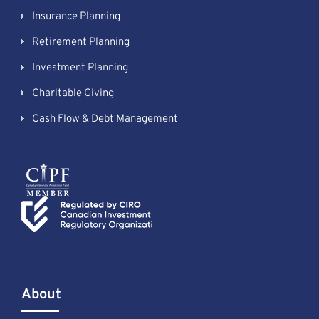
Insurance Planning
Retirement Planning
Investment Planning
Charitable Giving
Cash Flow & Debt Management
About