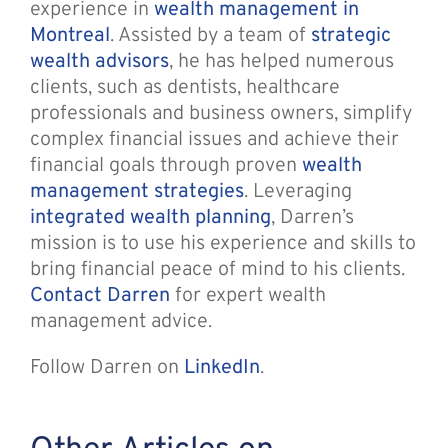
experience in
wealth management in
Montreal
. Assisted by a team of
strategic
wealth advisors
, he has helped numerous
clients, such as dentists, healthcare
professionals and business owners, simplify
complex financial issues and achieve their
financial goals through proven
wealth
management strategies
. Leveraging
integrated wealth planning
, Darren’s
mission is to use his experience and skills to
bring financial peace of mind to his clients.
Contact Darren
for expert wealth
management advice.
Follow Darren on
LinkedIn
.