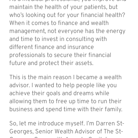
maintain the health of your patients, but
who’s looking out for your financial health?
When it comes to finance and wealth
management, not everyone has the energy
and time to invest in consulting with
different finance and insurance
professionals to secure their financial
future and protect their assets.
This is the main reason I became a wealth
advisor. I wanted to help people like you
achieve their goals and dreams while
allowing them to free up time to run their
business and spend time with their family.
So, let me introduce myself. I’m Darren St-
Georges, Senior Wealth Advisor of The St-