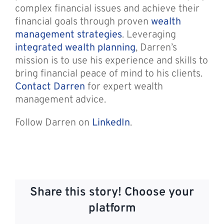
complex financial issues and achieve their
financial goals through proven
wealth
management strategies
. Leveraging
integrated wealth planning
, Darren’s
mission is to use his experience and skills to
bring financial peace of mind to his clients.
Contact Darren
for expert wealth
management advice.
Follow Darren on
LinkedIn
.
Share this story! Choose your
platform