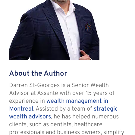
About the Author
Darren St-Georges is a Senior Wealth
Advisor at Assante with over 15 years of
experience in
wealth management in
Montreal
. Assisted by a team of
strategic
wealth advisors
, he has helped numerous
clients, such as dentists, healthcare
professionals and business owners, simplify