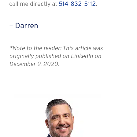
call me directly at
514-832-5112
.
– Darren
*Note to the reader: This article was
originally published on LinkedIn on
December 9, 2020.