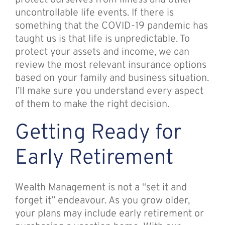
protect ourselves from illness and other
uncontrollable life events. If there is
something that the COVID-19 pandemic has
taught us is that life is unpredictable. To
protect your assets and income, we can
review the most relevant insurance options
based on your family and business situation.
I’ll make sure you understand every aspect
of them to make the right decision.
Getting Ready for
Early Retirement
Wealth Management is not a “set it and
forget it” endeavour. As you grow older,
your plans may include early retirement or