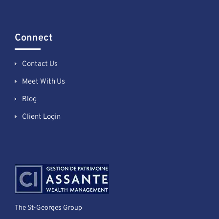
Connect
Contact Us
Meet With Us
Blog
Client Login
The St-Georges Group