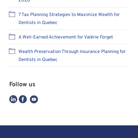
2026
7 Tax Planning Strategies to Maximize Wealth for
Dentists in Quebec
A Well-Earned Achievement for Valérie Forget
Wealth Preservation Through Insurance Planning for
Dentists in Quebec
Follow us