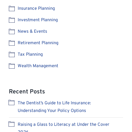
Insurance Planning
Investment Planning
News & Events
Retirement Planning
Tax Planning
Wealth Management
Recent Posts
The Dentist’s Guide to Life Insurance:
Understanding Your Policy Options
Raising a Glass to Literacy at Under the Cover