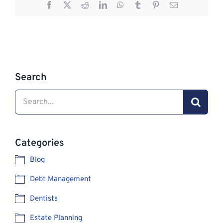
Facebook
X
Reddit
LinkedIn
WhatsApp
Tumblr
Pinterest
Email
Search
Search
for:
Categories
Blog
Debt Management
Dentists
Estate Planning