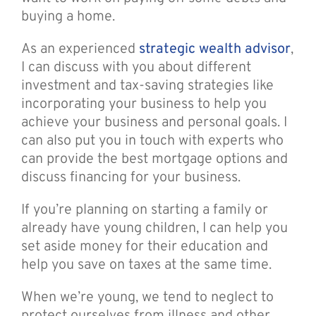
buying a home.
As an experienced
strategic wealth advisor
,
I can discuss with you about different
investment and tax-saving strategies like
incorporating your business to help you
achieve your business and personal goals. I
can also put you in touch with experts who
can provide the best mortgage options and
discuss financing for your business.
If you’re planning on starting a family or
already have young children, I can help you
set aside money for their education and
help you save on taxes at the same time.
When we’re young, we tend to neglect to