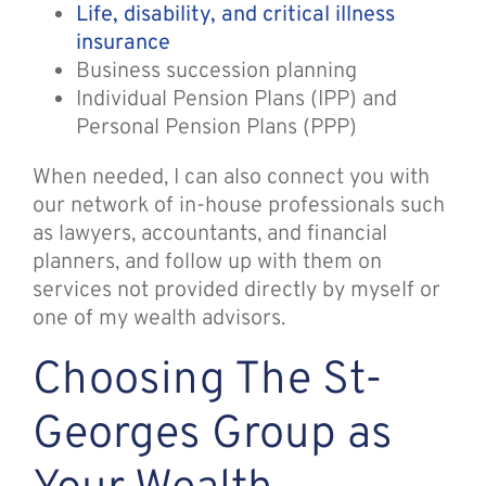
Life, disability, and critical illness
insurance
Business succession planning
Individual Pension Plans (IPP) and
Personal Pension Plans (PPP)
When needed, I can also connect you with
our network of in-house professionals such
as lawyers, accountants, and financial
planners, and follow up with them on
services not provided directly by myself or
one of my wealth advisors.
Choosing The St-
Georges Group as