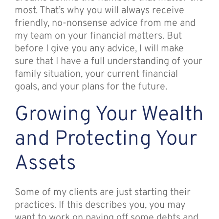
most. That’s why you will always receive
friendly, no-nonsense advice from me and
my team on your financial matters. But
before I give you any advice, I will make
sure that I have a full understanding of your
family situation, your current financial
goals, and your plans for the future.
Growing Your Wealth
and Protecting Your
Assets
Some of my clients are just starting their
practices. If this describes you, you may
want to work on paying off some debts and