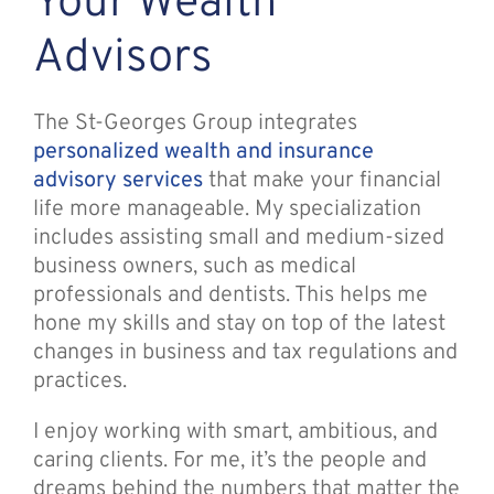
Your Wealth
Advisors
The St-Georges Group integrates
personalized wealth and insurance
advisory services
that make your financial
life more manageable. My specialization
includes assisting small and medium-sized
business owners, such as medical
professionals and dentists. This helps me
hone my skills and stay on top of the latest
changes in business and tax regulations and
practices.
I enjoy working with smart, ambitious, and
caring clients. For me, it’s the people and
dreams behind the numbers that matter the