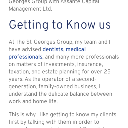
Georges Group with Assante Capital
Management Ltd.
Getting to Know us
At The St-Georges Group, my team and I
have advised
dentists
,
medical
professionals
, and many more professionals
on matters of investments, insurance,
taxation, and estate planning for over 25
years. As the operator of a second-
generation, family-owned business, I
understand the delicate balance between
work and home life.
This is why I like getting to know my clients
first by talking with them in order to