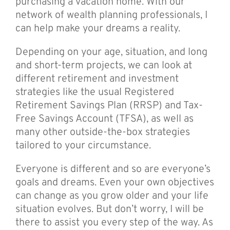
purchasing a vacation home. With our
network of wealth planning professionals, I
can help make your dreams a reality.
Depending on your age, situation, and long
and short-term projects, we can look at
different retirement and investment
strategies like the usual Registered
Retirement Savings Plan (RRSP) and Tax-
Free Savings Account (TFSA), as well as
many other outside-the-box strategies
tailored to your circumstance.
Everyone is different and so are everyone’s
goals and dreams. Even your own objectives
can change as you grow older and your life
situation evolves. But don’t worry, I will be
there to assist you every step of the way. As