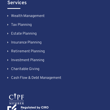
Services
Wealth Management
Tax Planning
Estate Planning
Insurance Planning
Retirement Planning
Investment Planning
Charitable Giving
Cash Flow & Debt Management