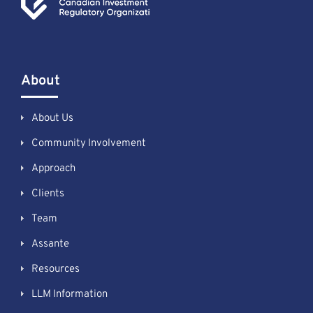
About
About Us
Community Involvement
Approach
Clients
Team
Assante
Resources
LLM Information