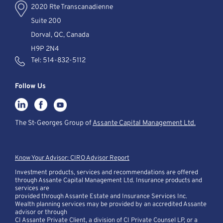
2020 Rte Transcanadienne
Suite 200
Dorval, QC, Canada
H9P 2N4
Tel:
514-832-5112
Follow Us
The St-Georges Group of
Assante Capital Management Ltd.
Know Your Advisor: CIRO Advisor Report
Investment products, services and recommendations are offered
through Assante Capital Management Ltd. Insurance products and
services are
provided through Assante Estate and Insurance Services Inc.
Wealth planning services may be provided by an accredited Assante
advisor or through
CI Assante Private Client, a division of CI Private Counsel LP, or a