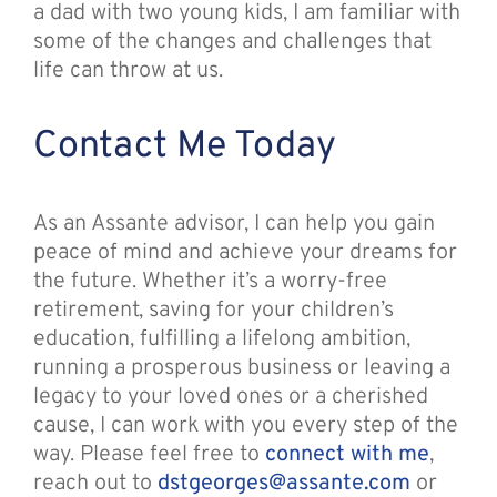
a dad with two young kids, I am familiar with
some of the changes and challenges that
life can throw at us.
Contact Me Today
As an Assante advisor, I can help you gain
peace of mind and achieve your dreams for
the future. Whether it’s a worry-free
retirement, saving for your children’s
education, fulfilling a lifelong ambition,
running a prosperous business or leaving a
legacy to your loved ones or a cherished
cause, I can work with you every step of the
way. Please feel free to
connect with me
,
reach out to
dstgeorges@assante.com
or