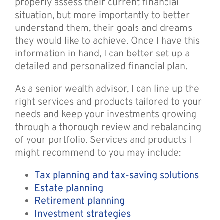
properly assess their current financial
situation, but more importantly to better
understand them, their goals and dreams
they would like to achieve. Once I have this
information in hand, I can better set up a
detailed and personalized financial plan.
As a senior wealth advisor, I can line up the
right services and products tailored to your
needs and keep your investments growing
through a thorough review and rebalancing
of your portfolio. Services and products I
might recommend to you may include:
Tax planning and tax-saving solutions
Estate planning
Retirement planning
Investment strategies