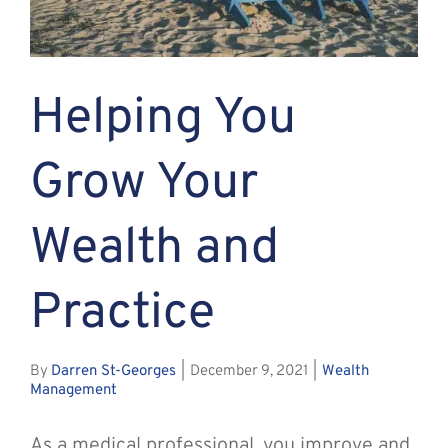
Assante
Helping You
Meet with Us
Grow Your
Blog
Wealth and
Contact
Practice
By
Darren St-Georges
|
December 9, 2021
|
Wealth
Management
As a medical professional, you improve and