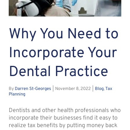
Assante
Why You Need to
Meet with Us
Incorporate Your
Blog
Dental Practice
Contact
By
Darren St-Georges
|
November 8, 2022
|
Blog
,
Tax
Planning
Dentists and other health professionals who
incorporate their businesses find it easy to
realize tax benefits by putting money back