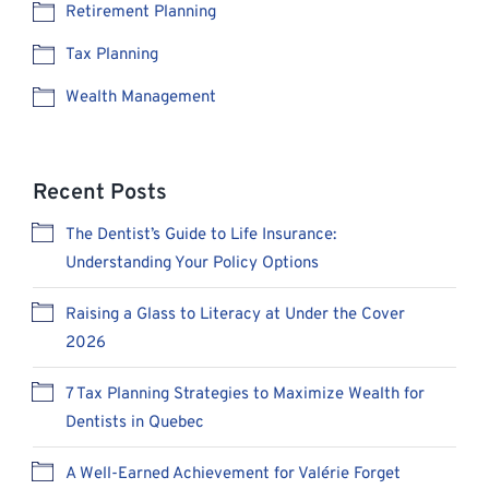
Retirement Planning
Tax Planning
Wealth Management
Recent Posts
The Dentist’s Guide to Life Insurance:
Understanding Your Policy Options
Raising a Glass to Literacy at Under the Cover
2026
7 Tax Planning Strategies to Maximize Wealth for
Dentists in Quebec
A Well-Earned Achievement for Valérie Forget