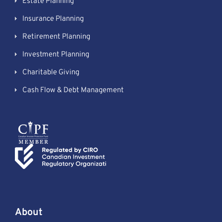
Estate Planning
Insurance Planning
Retirement Planning
Investment Planning
Charitable Giving
Cash Flow & Debt Management
About