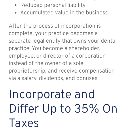
Reduced personal liability
Accumulated value in the business
After the process of incorporation is
complete, your practice becomes a
separate legal entity that owns your dental
practice. You become a shareholder,
employee, or director of a corporation
instead of the owner of a sole
proprietorship, and receive compensation
via a salary, dividends, and bonuses.
Incorporate and
Differ Up to 35% On
Taxes