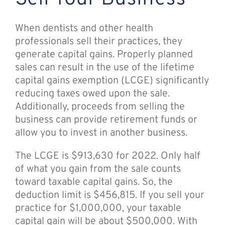
When dentists and other health
professionals sell their practices, they
generate capital gains. Properly planned
sales can result in the use of the lifetime
capital gains exemption (LCGE) significantly
reducing taxes owed upon the sale.
Additionally, proceeds from selling the
business can provide retirement funds or
allow you to invest in another business.
The LCGE is $913,630 for 2022. Only half
of what you gain from the sale counts
toward taxable capital gains. So, the
deduction limit is $456,815. If you sell your
practice for $1,000,000, your taxable
capital gain will be about $500,000. With