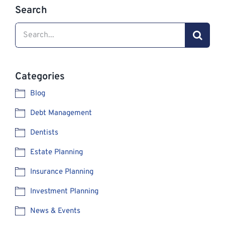
Search
Search
for:
Categories
Blog
Debt Management
Dentists
Estate Planning
Insurance Planning
Investment Planning
News & Events