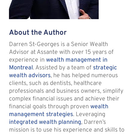
About the Author
Darren St-Georges is a Senior Wealth
Advisor at Assante with over 15 years of
experience in
wealth management in
Montreal
. Assisted by a team of
strategic
wealth advisors
, he has helped numerous
clients, such as dentists, healthcare
professionals and business owners, simplify
complex financial issues and achieve their
financial goals through proven
wealth
management strategies
. Leveraging
integrated wealth planning
, Darren’s
mission is to use his experience and skills to