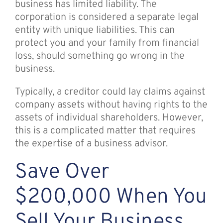
business has limited liability. The
corporation is considered a separate legal
entity with unique liabilities. This can
protect you and your family from financial
loss, should something go wrong in the
business.
Typically, a creditor could lay claims against
company assets without having rights to the
assets of individual shareholders. However,
this is a complicated matter that requires
the expertise of a business advisor.
Save Over
$200,000 When You
Sell Your Business