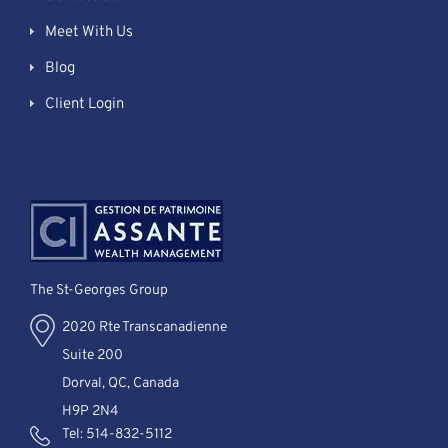
Meet With Us
Blog
Client Login
The St-Georges Group
2020 Rte Transcanadienne
Suite 200
Dorval, QC, Canada
H9P 2N4
Tel:
514-832-5112