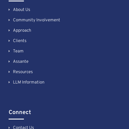
About Us
Community Involvement
Approach
Clients
Team
Assante
Resources
LLM Information
Connect
Contact Us