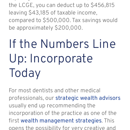
the LCGE, you can deduct up to $456,815
leaving $43,185 of taxable income,
compared to $500,000. Tax savings would
be approximately $200,000.
If the Numbers Line
Up: Incorporate
Today
For most dentists and other medical
professionals, our
strategic wealth advisors
usually end up recommending the
incorporation of the practice as one of the
first
wealth management strategies
. This
opens the possibility for very creative and