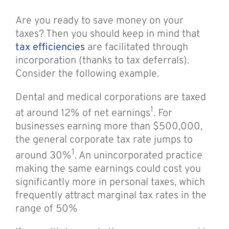
Are you ready to save money on your
taxes? Then you should keep in mind that
tax efficiencies
are facilitated through
incorporation (thanks to tax deferrals).
Consider the following example.
Dental and medical corporations are taxed
1
at around 12% of net earnings
. For
businesses earning more than $500,000,
the general corporate tax rate jumps to
1
around 30%
. An unincorporated practice
making the same earnings could cost you
significantly more in personal taxes, which
frequently attract marginal tax rates in the
range of 50%