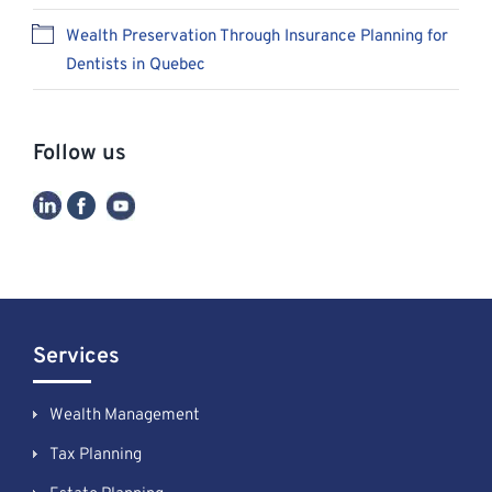
Wealth Preservation Through Insurance Planning for
Dentists in Quebec
Follow us
Services
Wealth Management
Tax Planning