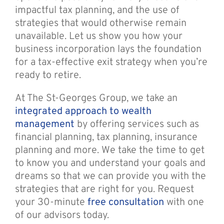
impactful tax planning, and the use of
strategies that would otherwise remain
unavailable. Let us show you how your
business incorporation lays the foundation
for a tax-effective exit strategy when you’re
ready to retire.
At The St-Georges Group, we take an
integrated approach to wealth
management
by offering services such as
financial planning, tax planning, insurance
planning and more. We take the time to get
to know you and understand your goals and
dreams so that we can provide you with the
strategies that are right for you. Request
your 30-minute
free consultation
with one
of our advisors today.