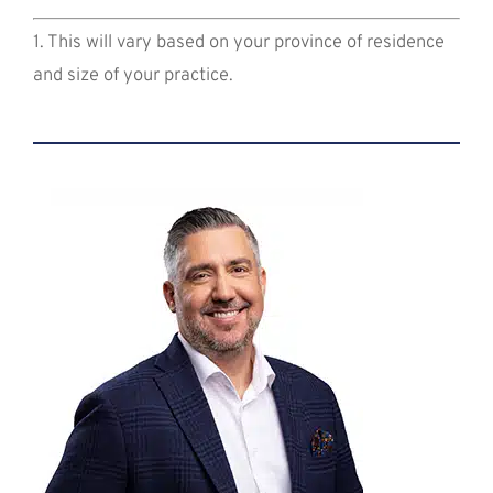
1. This will vary based on your province of residence
and size of your practice.