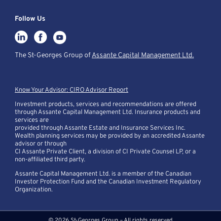
Follow Us
The St-Georges Group of
Assante Capital Management Ltd.
Know Your Advisor: CIRO Advisor Report
Investment products, services and recommendations are offered
through Assante Capital Management Ltd. Insurance products and
services are
provided through Assante Estate and Insurance Services Inc.
Wealth planning services may be provided by an accredited Assante
advisor or through
CI Assante Private Client, a division of CI Private Counsel LP, or a
non-affiliated third party.
Assante Capital Management Ltd. is a member of the Canadian
Investor Protection Fund and the Canadian Investment Regulatory
Organization.
© 2026 St-Georges Group – All rights reserved