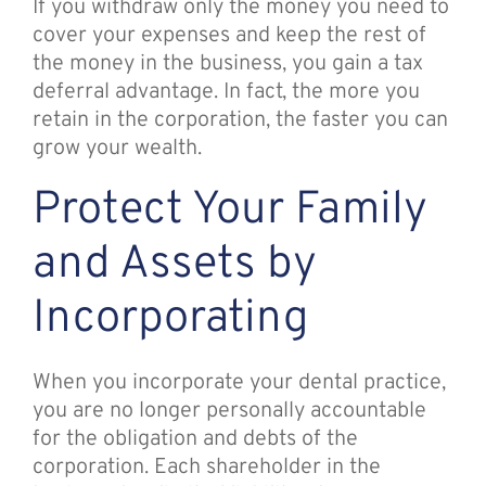
If you withdraw only the money you need to
cover your expenses and keep the rest of
the money in the business, you gain a tax
deferral advantage. In fact, the more you
retain in the corporation, the faster you can
grow your wealth.
Protect Your Family
and Assets by
Incorporating
When you incorporate your dental practice,
you are no longer personally accountable
for the obligation and debts of the
corporation. Each shareholder in the