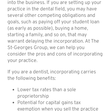
into the business. If you are setting up your
practice in the dental field, you may have
several other competing obligations and
goals, such as paying off your student loan
(as early as possible), buying a home,
starting a family, and so on, that may
warrant delaying the incorporation. At The
St-Georges Group, we can help you
consider the pros and cons of incorporating
your practice.
If you are a dentist, incorporating carries
the following benefits:
Lower tax rates than a sole
proprietorship
Potential for capital gains tax
exemption when you sell the practice