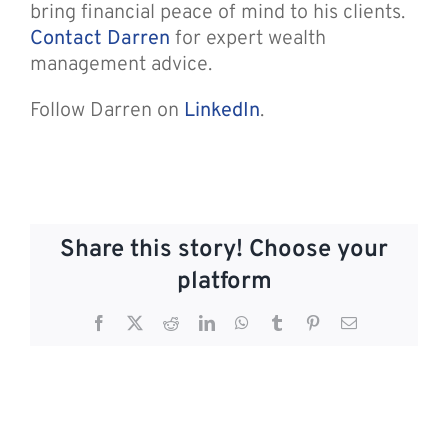
bring financial peace of mind to his clients.
Contact Darren
for expert wealth
management advice.
Follow Darren on
LinkedIn
.
Share this story! Choose your
platform
Facebook
X
Reddit
LinkedIn
WhatsApp
Tumblr
Pinterest
Email